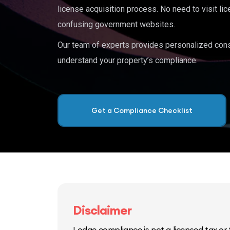
license acquisition process. No need to visit lic
confusing government websites.
Our team of experts provides personalized cons
understand your property’s compliance.
Get a Compliance Checklist
Disclaimer
Lodge compliance is not a licensed tax or f