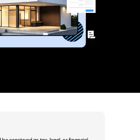
be construed as tax, legal, or financial