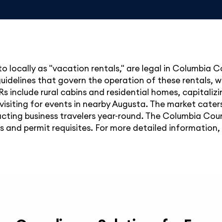
to locally as "vacation rentals," are legal in Columbia C
uidelines that govern the operation of these rentals, w
TRs include rural cabins and residential homes, capitaliz
 visiting for events in nearby Augusta. The market caters 
racting business travelers year-round. The Columbia C
s and permit requisites. For more detailed information, 