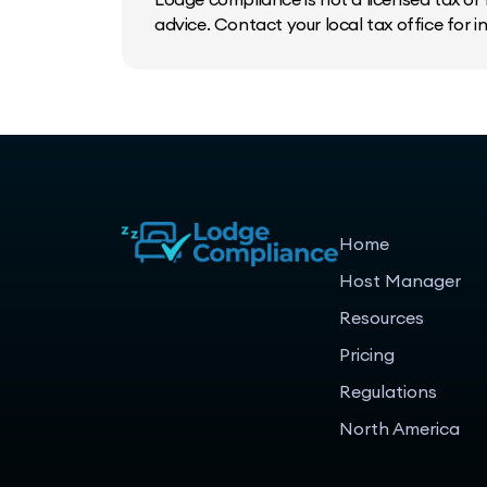
advice. Contact your local tax office for 
Home
Host Manager
Resources
Pricing
Regulations
North America