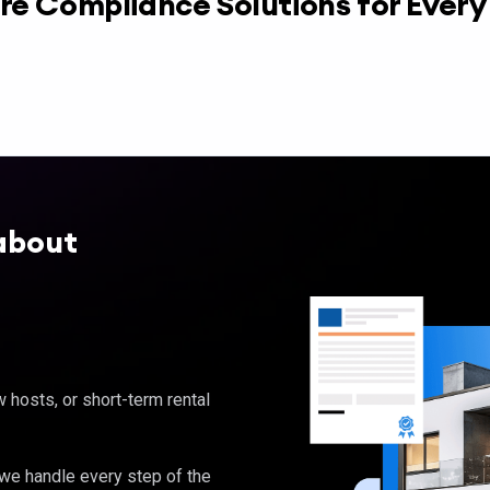
re Compliance Solutions for Ever
about
hosts, or short-term rental
, we handle every step of the