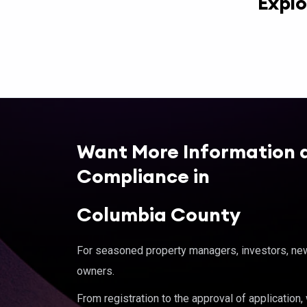
Explo
Want More Information 
Compliance in
Columbia County
For seasoned property managers, investors, new 
owners.
From registration to the approval of application