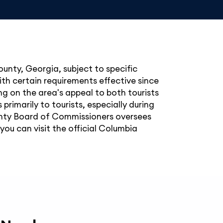
ounty, Georgia, subject to specific
ith certain requirements effective since
ing on the area's appeal to both tourists
primarily to tourists, especially during
ounty Board of Commissioners oversees
you can visit the official Columbia