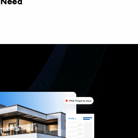
y Need