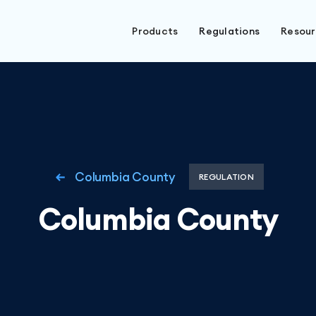
Products
Regulations
Resou
Columbia County
REGULATION
Columbia County