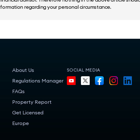
information regarding your personal circumstance.
About Us
SOCIAL MEDIA
Regulations Manager
FAQs
Property Report
Get Licensed
Europe