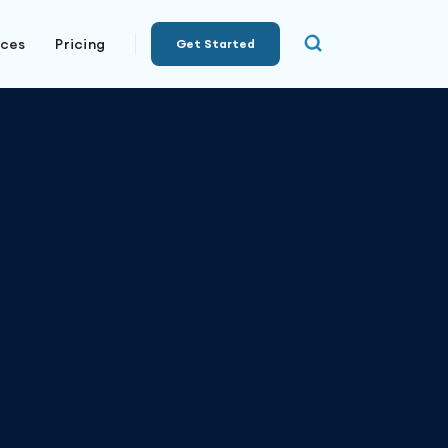
rces
Pricing
Get Started