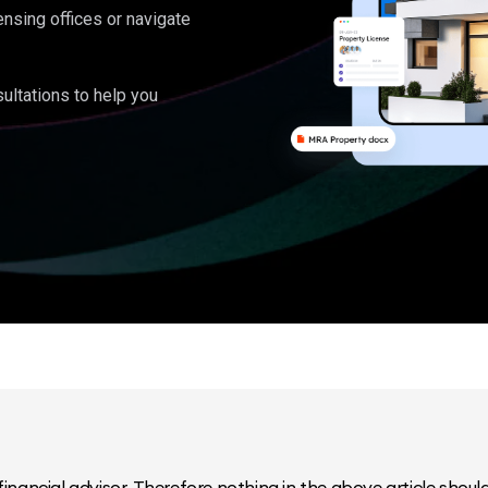
ensing offices or navigate
ultations to help you
inancial advisor. Therefore nothing in the above article should 