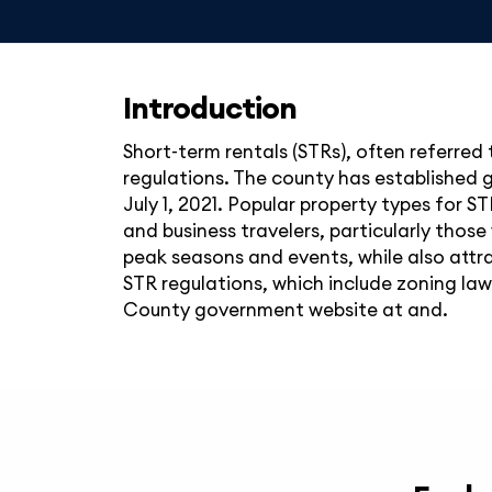
Introduction
Short-term rentals (STRs), often referred 
regulations. The county has established g
July 1, 2021. Popular property types for S
and business travelers, particularly those
peak seasons and events, while also att
STR regulations, which include zoning law
County government website at and.