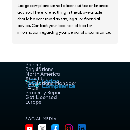
Lodge compliance is not a licensed tax or financial
advisor. Therefore nothing in the above article
should be construed as tax, legal, or financial
advice. Contact your local tax office for
information regarding your personal circumstance.
Home
Host Manager
Resources
Pricing
Regulations
North America
About Us
Regulations Manager
FAQs
Property Report
Get Licensed
Europe
SOCIAL MEDIA