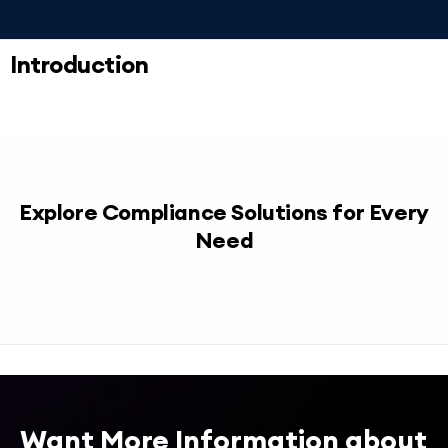
Introduction
Explore Compliance Solutions for Every
Need
Want More Information about