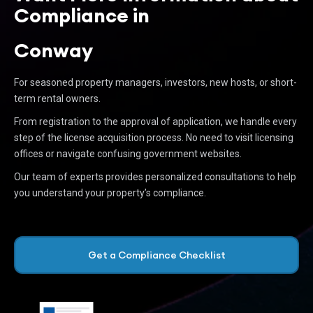
Compliance in
Conway
For seasoned property managers, investors, new hosts, or short-
term rental owners.
From registration to the approval of application, we handle every
step of the license acquisition process. No need to visit licensing
offices or navigate confusing government websites.
Our team of experts provides personalized consultations to help
you understand your property’s compliance.
Get a Compliance Checklist