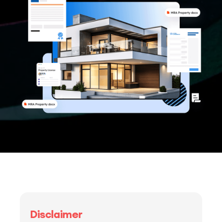
Disclaimer