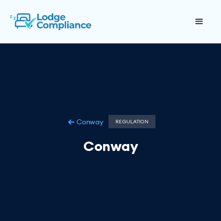
Conway
REGULATION
Conway