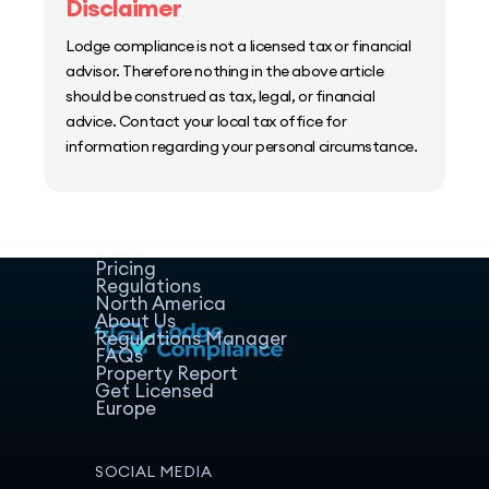
Disclaimer
Lodge compliance is not a licensed tax or financial
advisor. Therefore nothing in the above article
should be construed as tax, legal, or financial
advice. Contact your local tax office for
information regarding your personal circumstance.
Home
Host Manager
Resources
Pricing
Regulations
North America
About Us
Regulations Manager
FAQs
Property Report
Get Licensed
Europe
SOCIAL MEDIA