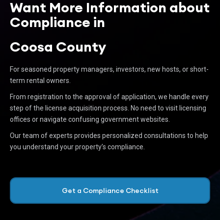
Want More Information about
Compliance in
Coosa County
For seasoned property managers, investors, new hosts, or short-
term rental owners.
From registration to the approval of application, we handle every
step of the license acquisition process. No need to visit licensing
offices or navigate confusing government websites.
Our team of experts provides personalized consultations to help
you understand your property’s compliance.
Get a Compliance Checklist