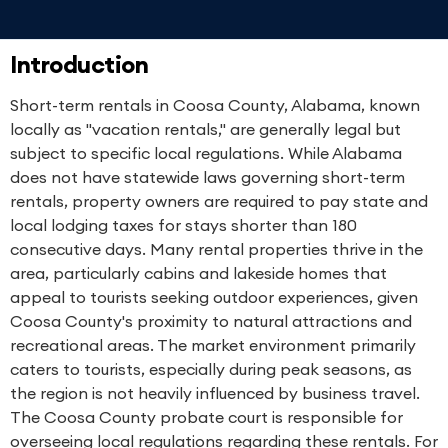
Introduction
Short-term rentals in Coosa County, Alabama, known
locally as "vacation rentals," are generally legal but
subject to specific local regulations. While Alabama
does not have statewide laws governing short-term
rentals, property owners are required to pay state and
local lodging taxes for stays shorter than 180
consecutive days. Many rental properties thrive in the
area, particularly cabins and lakeside homes that
appeal to tourists seeking outdoor experiences, given
Coosa County's proximity to natural attractions and
recreational areas. The market environment primarily
caters to tourists, especially during peak seasons, as
the region is not heavily influenced by business travel.
The Coosa County probate court is responsible for
overseeing local regulations regarding these rentals. For