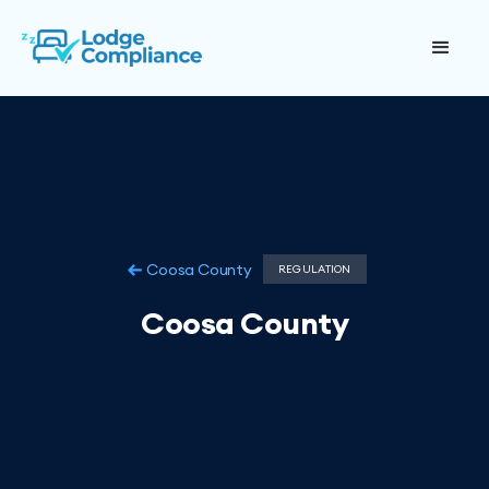
Coosa County
REGULATION
Coosa County