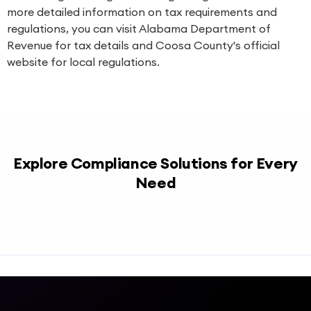
more detailed information on tax requirements and
regulations, you can visit
Alabama Department of
Revenue
for tax details and
Coosa County's official
website
for local regulations.
Explore Compliance Solutions for Every
Need