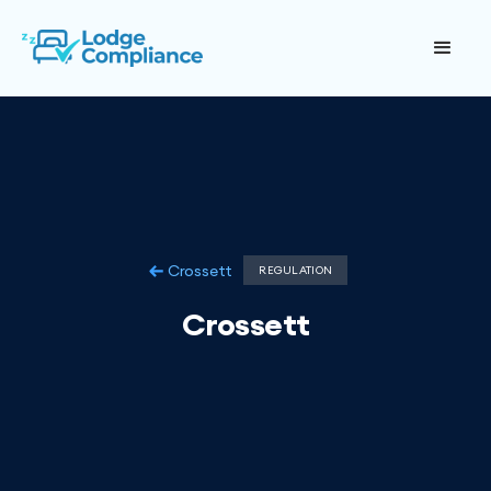
Crossett
REGULATION
Crossett