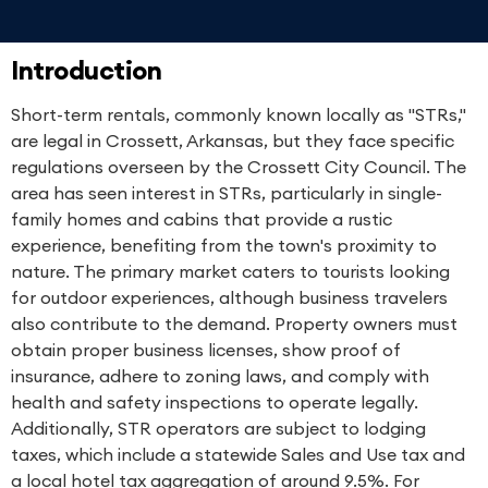
Introduction
Short-term rentals, commonly known locally as "STRs,"
are legal in Crossett, Arkansas, but they face specific
regulations overseen by the Crossett City Council. The
area has seen interest in STRs, particularly in single-
family homes and cabins that provide a rustic
experience, benefiting from the town's proximity to
nature. The primary market caters to tourists looking
for outdoor experiences, although business travelers
also contribute to the demand. Property owners must
obtain proper business licenses, show proof of
insurance, adhere to zoning laws, and comply with
health and safety inspections to operate legally.
Additionally, STR operators are subject to lodging
taxes, which include a statewide Sales and Use tax and
a local hotel tax aggregation of around 9.5%. For