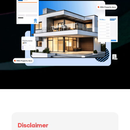
Disclaimer