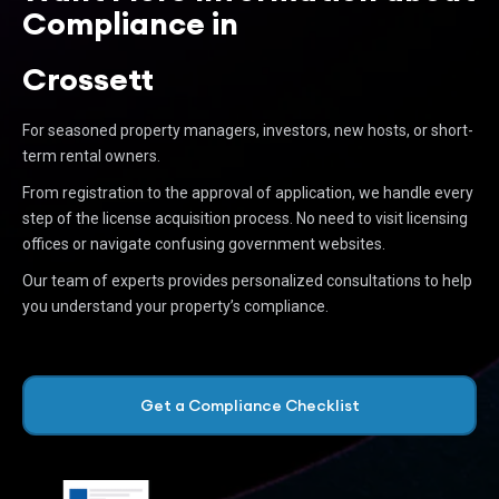
Compliance in
Crossett
For seasoned property managers, investors, new hosts, or short-
term rental owners.
From registration to the approval of application, we handle every
step of the license acquisition process. No need to visit licensing
offices or navigate confusing government websites.
Our team of experts provides personalized consultations to help
you understand your property’s compliance.
Get a Compliance Checklist