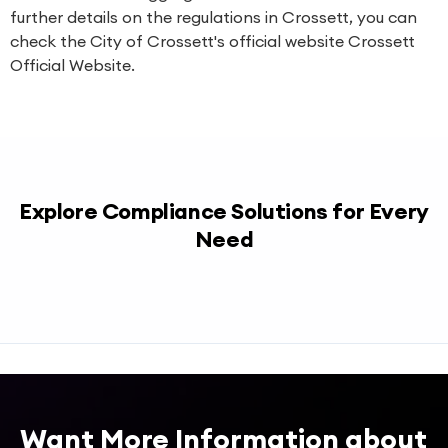
further details on the regulations in Crossett, you can
check the City of Crossett's official website
Crossett
Official Website
.
Explore Compliance Solutions for Every
Need
Want More Information about