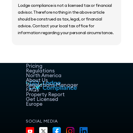
Lodge compliance is not a licensed tax or financial
advisor. Therefore nothing in the above article
should be construed as tax, legal, or financial
advice. Contact your local tax office for
information regarding your personal circumstance.
Home
Host Manager
Resources
Pricing
Regulations
North America
About Us
Regulations Manager
FAQs
Property Report
Get Licensed
Europe
SOCIAL MEDIA