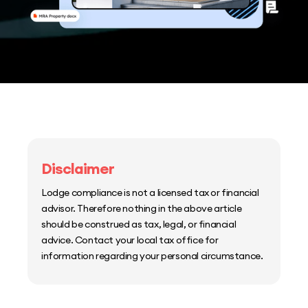
Disclaimer
Lodge compliance is not a licensed tax or financial
advisor. Therefore nothing in the above article
should be construed as tax, legal, or financial
advice. Contact your local tax office for
information regarding your personal circumstance.
Home