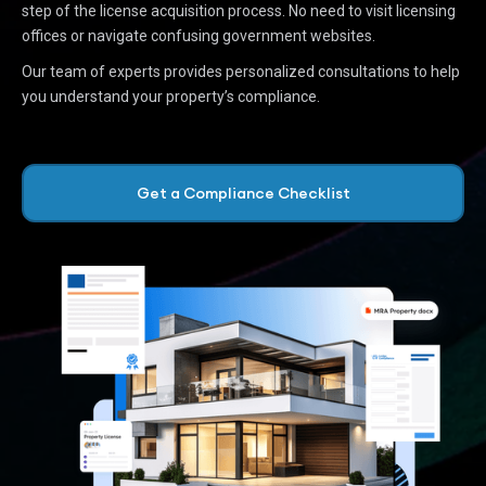
step of the license acquisition process. No need to visit licensing
offices or navigate confusing government websites.
Our team of experts provides personalized consultations to help
you understand your property’s compliance.
Get a Compliance Checklist