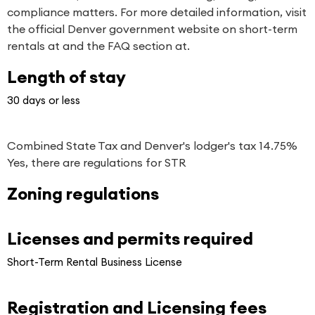
compliance matters. For more detailed information, visit
the official Denver government website on short-term
rentals at and the FAQ section at.
Length of stay
30 days or less
Combined State Tax and Denver's lodger's tax 14.75%
Yes, there are regulations for STR
Zoning regulations
Licenses and permits required
Short-Term Rental Business License
Registration and Licensing fees