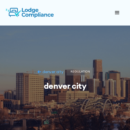
denver city
REGULATION
denver city