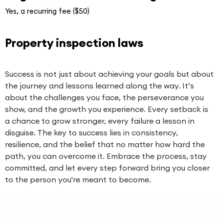
Yes, a recurring fee ($50)
Property inspection laws
Success is not just about achieving your goals but about
the journey and lessons learned along the way. It’s
about the challenges you face, the perseverance you
show, and the growth you experience. Every setback is
a chance to grow stronger, every failure a lesson in
disguise. The key to success lies in consistency,
resilience, and the belief that no matter how hard the
path, you can overcome it. Embrace the process, stay
committed, and let every step forward bring you closer
to the person you're meant to become.