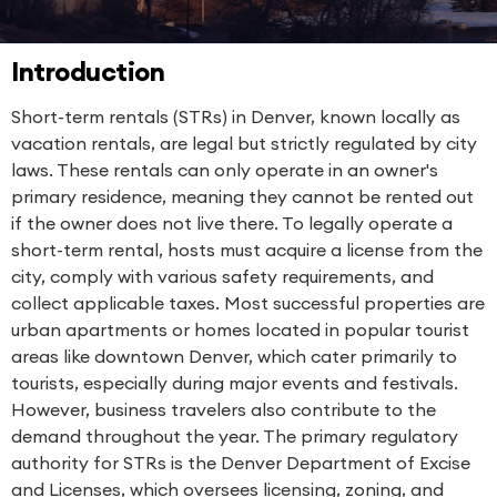
Introduction
Short-term rentals (STRs) in Denver, known locally as
vacation rentals, are legal but strictly regulated by city
laws. These rentals can only operate in an owner's
primary residence, meaning they cannot be rented out
if the owner does not live there. To legally operate a
short-term rental, hosts must acquire a license from the
city, comply with various safety requirements, and
collect applicable taxes. Most successful properties are
urban apartments or homes located in popular tourist
areas like downtown Denver, which cater primarily to
tourists, especially during major events and festivals.
However, business travelers also contribute to the
demand throughout the year. The primary regulatory
authority for STRs is the Denver Department of Excise
and Licenses, which oversees licensing, zoning, and