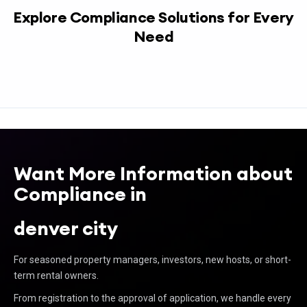
Explore Compliance Solutions for Every
Need
Want More Information about
Compliance in
denver city
For seasoned property managers, investors, new hosts, or short-
term rental owners.
From registration to the approval of application, we handle every