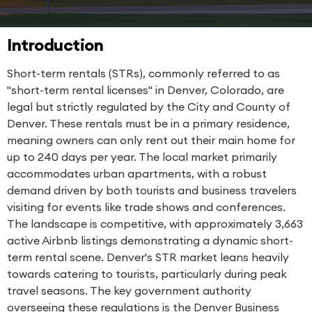
Introduction
Short-term rentals (STRs), commonly referred to as
"short-term rental licenses" in Denver, Colorado, are
legal but strictly regulated by the City and County of
Denver. These rentals must be in a primary residence,
meaning owners can only rent out their main home for
up to 240 days per year. The local market primarily
accommodates urban apartments, with a robust
demand driven by both tourists and business travelers
visiting for events like trade shows and conferences.
The landscape is competitive, with approximately 3,663
active Airbnb listings demonstrating a dynamic short-
term rental scene. Denver's STR market leans heavily
towards catering to tourists, particularly during peak
travel seasons. The key government authority
overseeing these regulations is the Denver Business