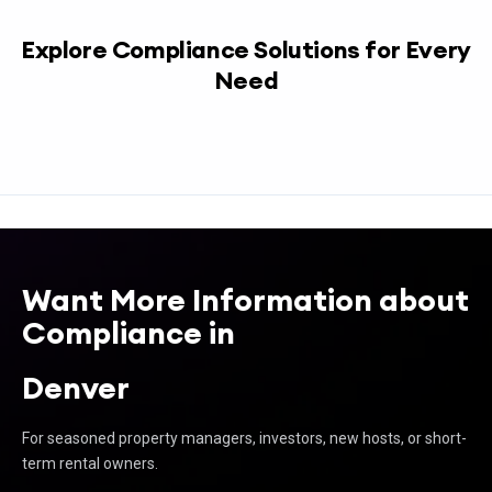
Explore Compliance Solutions for Every
Need
Want More Information about
Compliance in
Denver
For seasoned property managers, investors, new hosts, or short-
term rental owners.