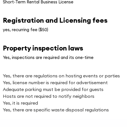
Short-Term Rental Business License
Registration and Licensing fees
yes, recurring fee ($50)
Property inspection laws
Yes, inspections are required and its one-time
Yes, there are regulations on hosting events or parties
Yes, license number is required for advertisement
Adequate parking must be provided for guests
Hosts are not required to notify neighbors
Yes, it is required
Yes, there are specific waste disposal regulations