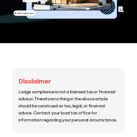
Disclaimer
Lodge compliance is not a licensed tax or financial
advisor. Therefore nothing in the above article
should be construed as tax, legal, or financial
advice. Contact your local tax office for
information regarding your personal circumstance.