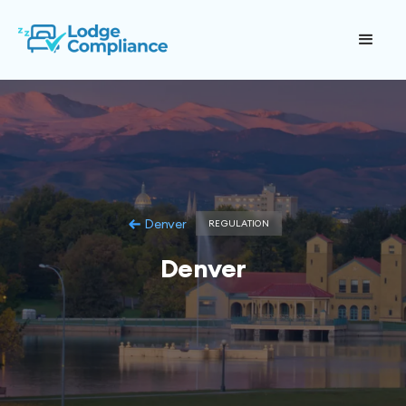
Denver
REGULATION
Denver