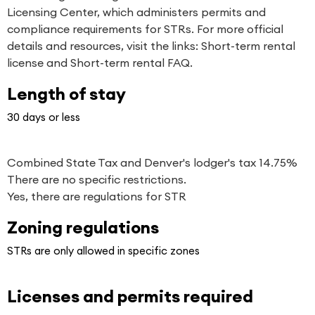
Licensing Center, which administers permits and
compliance requirements for STRs. For more official
details and resources, visit the links:
Short-term rental
license
and
Short-term rental FAQ
.
Length of stay
30 days or less
Combined State Tax and Denver's lodger's tax 14.75%
There are no specific restrictions.
Yes, there are regulations for STR
Zoning regulations
STRs are only allowed in specific zones
Licenses and permits required