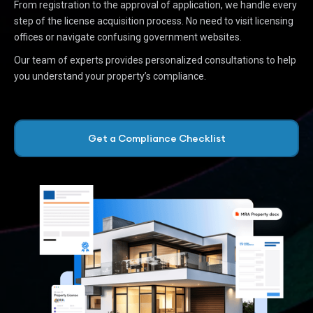
From registration to the approval of application, we handle every
step of the license acquisition process. No need to visit licensing
offices or navigate confusing government websites.
Our team of experts provides personalized consultations to help
you understand your property’s compliance.
Get a Compliance Checklist