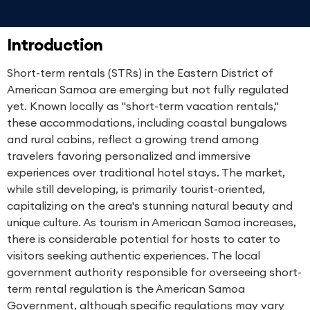
Introduction
Short-term rentals (STRs) in the Eastern District of
American Samoa are emerging but not fully regulated
yet. Known locally as "short-term vacation rentals,"
these accommodations, including coastal bungalows
and rural cabins, reflect a growing trend among
travelers favoring personalized and immersive
experiences over traditional hotel stays. The market,
while still developing, is primarily tourist-oriented,
capitalizing on the area's stunning natural beauty and
unique culture. As tourism in American Samoa increases,
there is considerable potential for hosts to cater to
visitors seeking authentic experiences. The local
government authority responsible for overseeing short-
term rental regulation is the American Samoa
Government, although specific regulations may vary