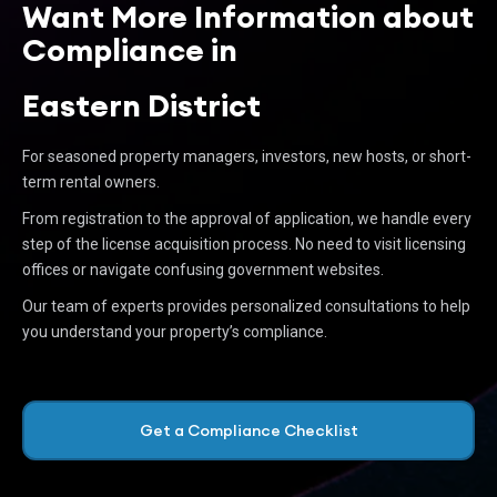
Want More Information about
Compliance in
Eastern District
For seasoned property managers, investors, new hosts, or short-
term rental owners.
From registration to the approval of application, we handle every
step of the license acquisition process. No need to visit licensing
offices or navigate confusing government websites.
Our team of experts provides personalized consultations to help
you understand your property’s compliance.
Get a Compliance Checklist