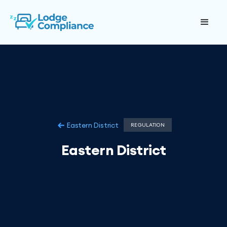
Eastern District
REGULATION
Eastern District