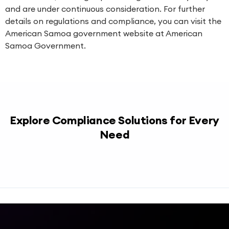
and are under continuous consideration. For further
details on regulations and compliance, you can visit the
American Samoa government website at
American
Samoa Government
.
Explore Compliance Solutions for Every
Need