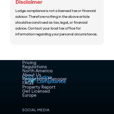
Disclaimer
Lodge compliance is not a licensed tax or financial
advisor. Therefore nothing in the above article
should be construed as tax, legal, or financial
advice. Contact your local tax office for
information regarding your personal circumstance.
Home
Host Manager
Resources
Pricing
Regulations
North America
About Us
Regulations Manager
FAQs
Property Report
Get Licensed
Europe
SOCIAL MEDIA