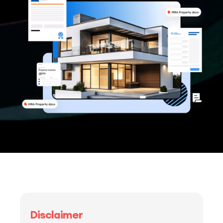
Disclaimer