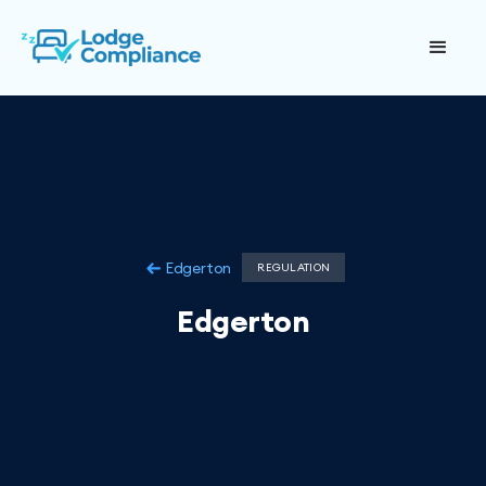
Edgerton
REGULATION
Edgerton