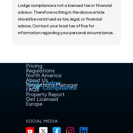
Lodge compliance is not a licensed tax or financial
advisor. Therefore nothing in the above article
should be construed as tax, legal, or financial
advice. Contact your local tax office for
information regarding your personal circumstance.
Home
Host Manager
Resources
Pricing
Regulations
North America
About Us
Regulations Manager
FAQs
Property Report
Get Licensed
Europe
SOCIAL MEDIA