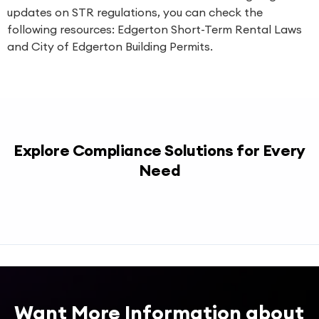
updates on STR regulations, you can check the
following resources:
Edgerton Short-Term Rental Laws
and
City of Edgerton Building Permits
.
Explore Compliance Solutions for Every
Need
Want More Information about