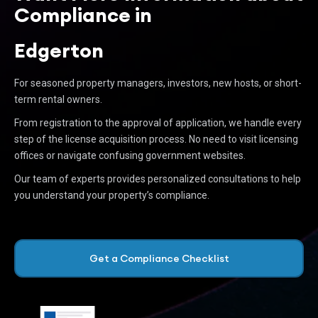
Compliance in
Edgerton
For seasoned property managers, investors, new hosts, or short-
term rental owners.
From registration to the approval of application, we handle every
step of the license acquisition process. No need to visit licensing
offices or navigate confusing government websites.
Our team of experts provides personalized consultations to help
you understand your property’s compliance.
Get a Compliance Checklist