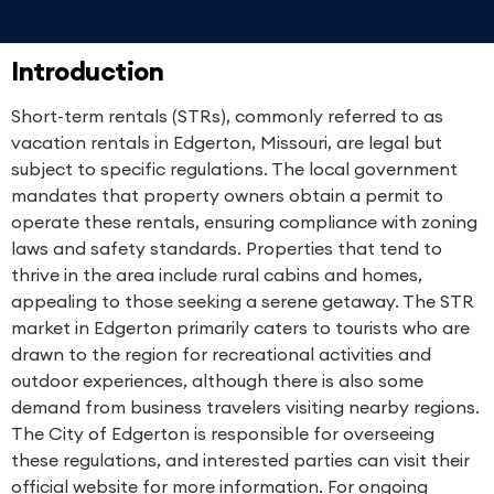
Introduction
Short-term rentals (STRs), commonly referred to as
vacation rentals in Edgerton, Missouri, are legal but
subject to specific regulations. The local government
mandates that property owners obtain a permit to
operate these rentals, ensuring compliance with zoning
laws and safety standards. Properties that tend to
thrive in the area include rural cabins and homes,
appealing to those seeking a serene getaway. The STR
market in Edgerton primarily caters to tourists who are
drawn to the region for recreational activities and
outdoor experiences, although there is also some
demand from business travelers visiting nearby regions.
The City of Edgerton is responsible for overseeing
these regulations, and interested parties can visit their
official website for more information. For ongoing