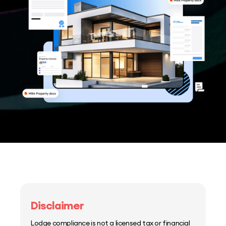
Disclaimer
Lodge compliance is not a licensed tax or financial