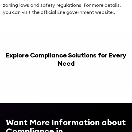
zoning laws and safety regulations. For more details,
you can visit the official Erie government website:.
Explore Compliance Solutions for Every
Need
Want More Information about
Compliance in