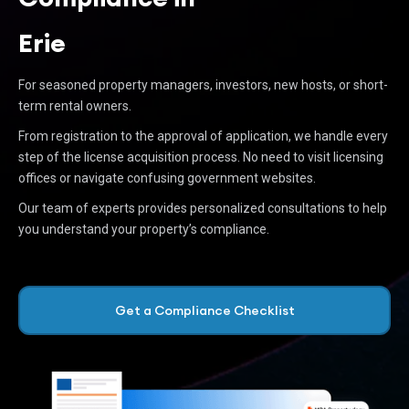
Erie
For seasoned property managers, investors, new hosts, or short-
term rental owners.
From registration to the approval of application, we handle every
step of the license acquisition process. No need to visit licensing
offices or navigate confusing government websites.
Our team of experts provides personalized consultations to help
you understand your property’s compliance.
Get a Compliance Checklist