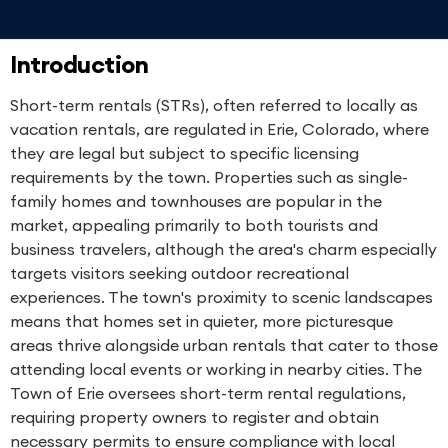
Introduction
Short-term rentals (STRs), often referred to locally as
vacation rentals, are regulated in Erie, Colorado, where
they are legal but subject to specific licensing
requirements by the town. Properties such as single-
family homes and townhouses are popular in the
market, appealing primarily to both tourists and
business travelers, although the area's charm especially
targets visitors seeking outdoor recreational
experiences. The town's proximity to scenic landscapes
means that homes set in quieter, more picturesque
areas thrive alongside urban rentals that cater to those
attending local events or working in nearby cities. The
Town of Erie oversees short-term rental regulations,
requiring property owners to register and obtain
necessary permits to ensure compliance with local