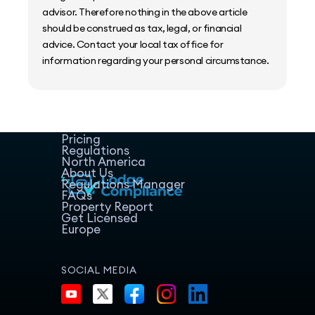
advisor. Therefore nothing in the above article
should be construed as tax, legal, or financial
advice. Contact your local tax office for
information regarding your personal circumstance.
Home
Host Manager
Resources
Pricing
Regulations
North America
About Us
Regulations Manager
FAQs
Property Report
Get Licensed
Europe
SOCIAL MEDIA