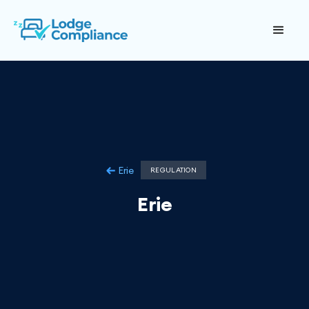
Erie
REGULATION
Erie