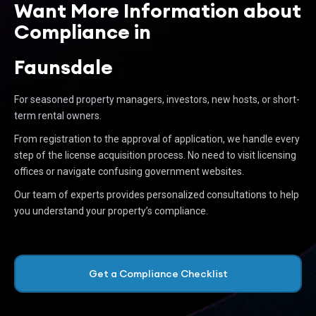
Want More Information about
Compliance in
Faunsdale
For seasoned property managers, investors, new hosts, or short-
term rental owners.
From registration to the approval of application, we handle every
step of the license acquisition process. No need to visit licensing
offices or navigate confusing government websites.
Our team of experts provides personalized consultations to help
you understand your property’s compliance.
Get a Compliance Checklist