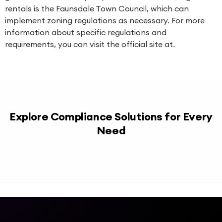
rentals is the Faunsdale Town Council, which can
implement zoning regulations as necessary. For more
information about specific regulations and
requirements, you can visit the official site at.
Explore Compliance Solutions for Every
Need