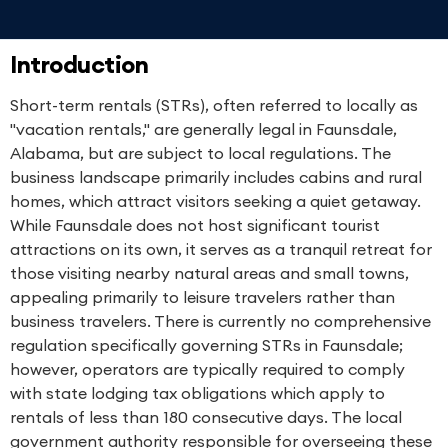
Introduction
Short-term rentals (STRs), often referred to locally as
"vacation rentals," are generally legal in Faunsdale,
Alabama, but are subject to local regulations. The
business landscape primarily includes cabins and rural
homes, which attract visitors seeking a quiet getaway.
While Faunsdale does not host significant tourist
attractions on its own, it serves as a tranquil retreat for
those visiting nearby natural areas and small towns,
appealing primarily to leisure travelers rather than
business travelers. There is currently no comprehensive
regulation specifically governing STRs in Faunsdale;
however, operators are typically required to comply
with state lodging tax obligations which apply to
rentals of less than 180 consecutive days. The local
government authority responsible for overseeing these