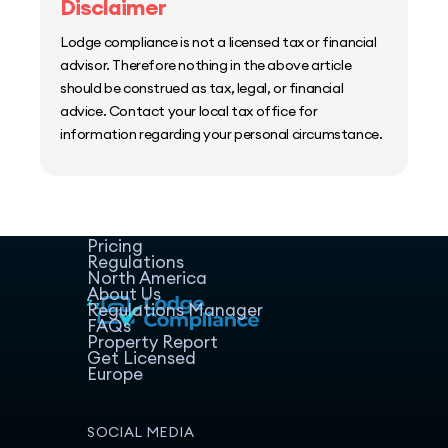
Disclaimer
Lodge compliance is not a licensed tax or financial
advisor. Therefore nothing in the above article
should be construed as tax, legal, or financial
advice. Contact your local tax office for
information regarding your personal circumstance.
Home
Host Manager
Resources
Pricing
Regulations
North America
About Us
Regulations Manager
FAQs
Property Report
Get Licensed
Europe
SOCIAL MEDIA