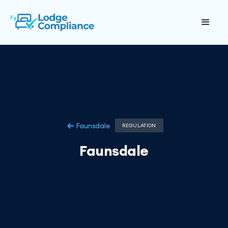
Faunsdale
REGULATION
Faunsdale