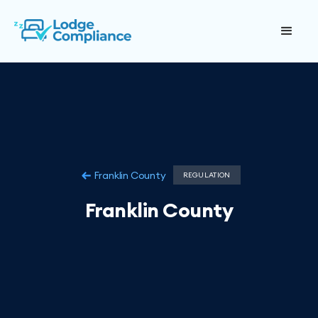
Franklin County
REGULATION
Franklin County