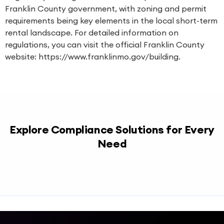
Franklin County government, with zoning and permit
requirements being key elements in the local short-term
rental landscape. For detailed information on
regulations, you can visit the official Franklin County
website: https://www.franklinmo.gov/building.
Explore Compliance Solutions for Every
Need