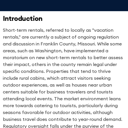
Introduction
Short-term rentals, referred to locally as "vacation
rentals," are currently a subject of ongoing regulation
and discussion in Franklin County, Missouri. While some
areas, such as Washington, have implemented a
moratorium on new short-term rentals to better assess
their impact, others in the county remain legal under
specific conditions. Properties that tend to thrive
include rural cabins, which attract visitors seeking
outdoor experiences, as well as houses near urban
centers suitable for business travelers and tourists
attending local events. The market environment leans
more towards catering to tourists, particularly during
seasons favorable for outdoor activities, although
business travel does contribute to year-round demand.
Regulatory oversight falls under the purview of the