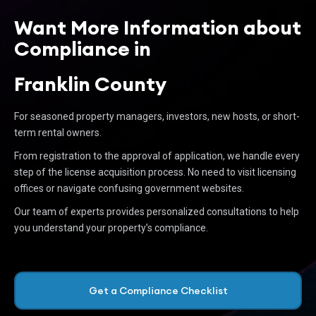
Want More Information about
Compliance in
Franklin County
For seasoned property managers, investors, new hosts, or short-
term rental owners.
From registration to the approval of application, we handle every
step of the license acquisition process. No need to visit licensing
offices or navigate confusing government websites.
Our team of experts provides personalized consultations to help
you understand your property’s compliance.
Get a Compliance Checklist