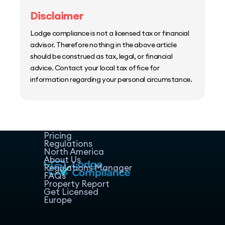
Disclaimer
Lodge compliance is not a licensed tax or financial
advisor. Therefore nothing in the above article
should be construed as tax, legal, or financial
advice. Contact your local tax office for
information regarding your personal circumstance.
Home
Host Manager
Resources
Pricing
Regulations
North America
About Us
Regulations Manager
FAQs
Property Report
Get Licensed
Europe