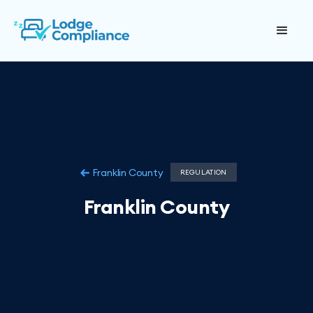
Franklin County
REGULATION
Franklin County