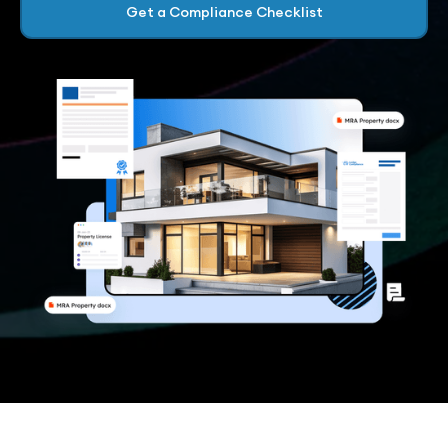
Get a Compliance Checklist