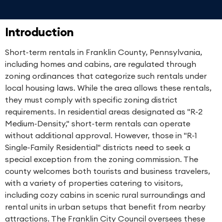
Introduction
Short-term rentals in Franklin County, Pennsylvania,
including homes and cabins, are regulated through
zoning ordinances that categorize such rentals under
local housing laws. While the area allows these rentals,
they must comply with specific zoning district
requirements. In residential areas designated as "R-2
Medium-Density," short-term rentals can operate
without additional approval. However, those in "R-1
Single-Family Residential" districts need to seek a
special exception from the zoning commission. The
county welcomes both tourists and business travelers,
with a variety of properties catering to visitors,
including cozy cabins in scenic rural surroundings and
rental units in urban setups that benefit from nearby
attractions. The Franklin City Council oversees these