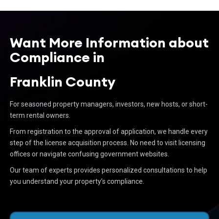
Want More Information about
Compliance in
Franklin County
For seasoned property managers, investors, new hosts, or short-
term rental owners.
From registration to the approval of application, we handle every
step of the license acquisition process. No need to visit licensing
offices or navigate confusing government websites.
Our team of experts provides personalized consultations to help
you understand your property’s compliance.