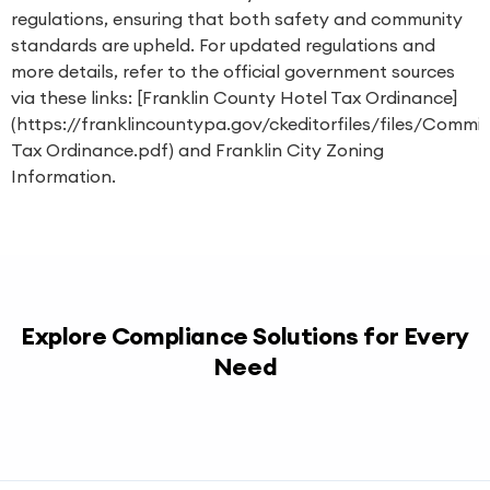
regulations, ensuring that both safety and community
standards are upheld. For updated regulations and
more details, refer to the official government sources
via these links: [Franklin County Hotel Tax Ordinance]
(https://franklincountypa.gov/ckeditorfiles/files/Commi
Tax Ordinance.pdf) and
Franklin City Zoning
Information
.
Explore Compliance Solutions for Every
Need