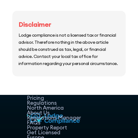
Disclaimer
Lodge compliance is not a licensed tax or financial
advisor. Therefore nothing in the above article
should be construed as tax, legal, or financial
advice. Contact your local tax office for
information regarding your personal circumstance.
Home
Host Manager
Resources
Pricing
Regulations
North America
About Us
Regulations Manager
FAQs
Property Report
Get Licensed
Europe