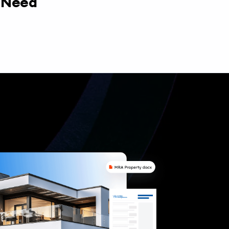
y Need