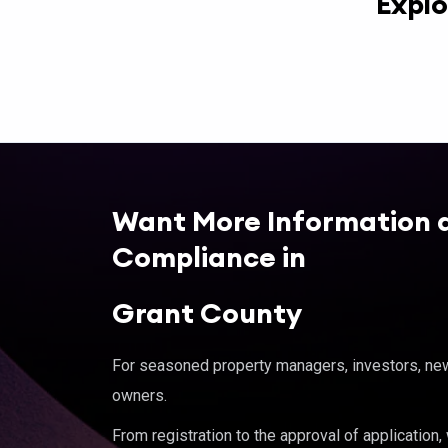
Explo
Want More Information 
Compliance in
Grant County
For seasoned property managers, investors, new 
owners.
From registration to the approval of application