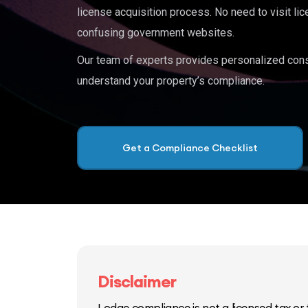
license acquisition process. No need to visit lic
confusing government websites.
Our team of experts provides personalized cons
understand your property’s compliance.
Get a Compliance Checklist
Disclaimer
Lodge compliance is not a licensed tax or f