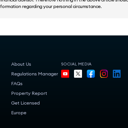
information regarding your personal circumstance.
About Us
SOCIAL MEDIA
Regulations Manager
FAQs
Property Report
Get Licensed
Europe