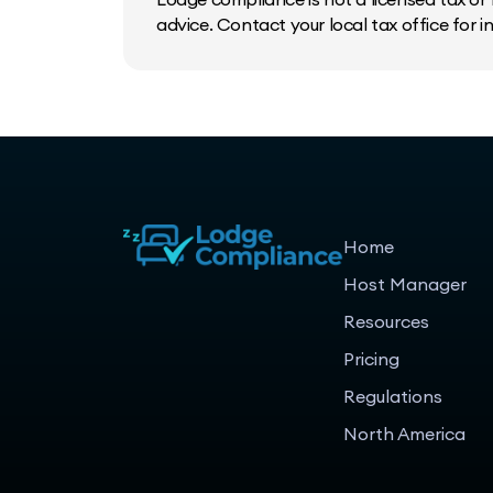
advice. Contact your local tax office for 
Home
Host Manager
Resources
Pricing
Regulations
North America