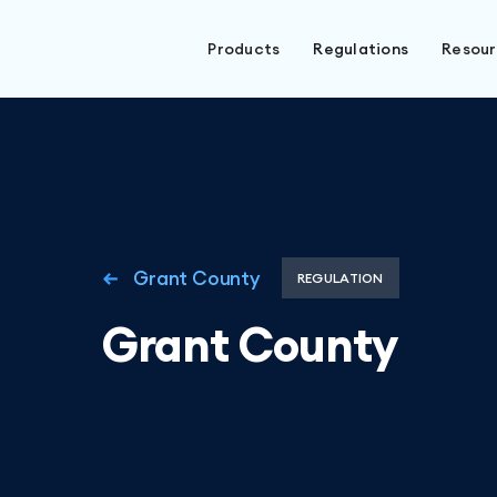
Products
Regulations
Resou
Grant County
REGULATION
Grant County