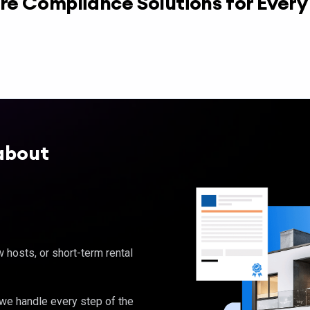
re Compliance Solutions for Ever
about
hosts, or short-term rental
, we handle every step of the