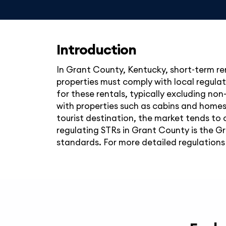
Introduction
In Grant County, Kentucky, short-term ren
properties must comply with local regulat
for these rentals, typically excluding non
with properties such as cabins and homes 
tourist destination, the market tends to 
regulating STRs in Grant County is the G
standards. For more detailed regulations 