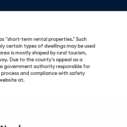
as "short-term rental properties." Such
nly certain types of dwellings may be used
area is mostly shaped by rural tourism,
away. Due to the county's appeal as a
The government authority responsible for
g process and compliance with safety
website at.