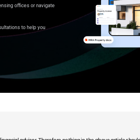
ensing offices or navigate
ultations to help you
inancial advisor. Therefore nothing in the above article should 