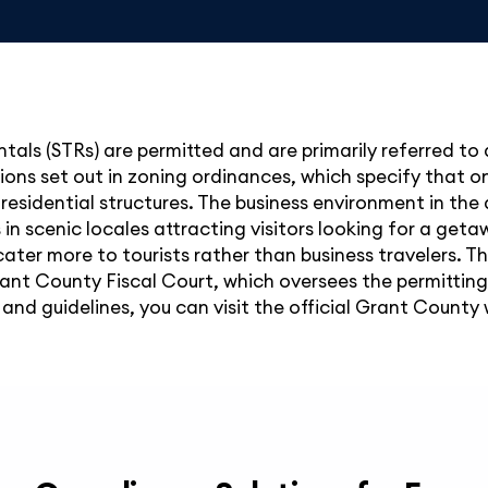
tals (STRs) are permitted and are primarily referred to 
ions set out in zoning ordinances, which specify that o
-residential structures. The business environment in the 
in scenic locales attracting visitors looking for a get
cater more to tourists rather than business travelers. 
rant County Fiscal Court, which oversees the permittin
and guidelines, you can visit the official Grant County 