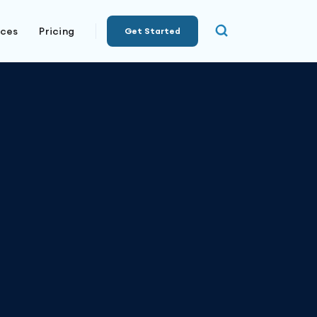
rces
Pricing
Get Started