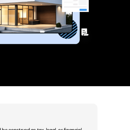
be construed as tax, legal, or financial