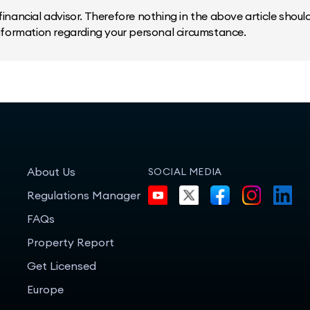
inancial advisor. Therefore nothing in the above article should 
information regarding your personal circumstance.
About Us
SOCIAL MEDIA
Regulations Manager
FAQs
Property Report
Get Licensed
Europe