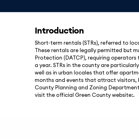
Introduction
Short-term rentals (STRs), referred to loc
These rentals are legally permitted but 
Protection (DATCP), requiring operators t
a year. STRs in the county are particularl
well as in urban locales that offer apar
months and events that attract visitors, 
County Planning and Zoning Department, 
visit the official Green County website:.