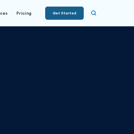
rces
Pricing
Get Started