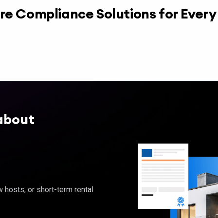
re Compliance Solutions for Ever
about
hosts, or short-term rental