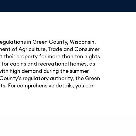
 regulations in Green County, Wisconsin.
tment of Agriculture, Trade and Consumer
t their property for more than ten nights
wn for cabins and recreational homes, as
, with high demand during the summer
 County's regulatory authority, the Green
s. For comprehensive details, you can