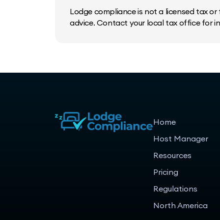
Lodge compliance is not a licensed tax or f
advice. Contact your local tax office for 
Home
Host Manager
Resources
Pricing
Regulations
North America