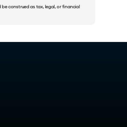
be construed as tax, legal, or financial