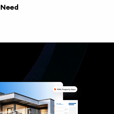
y Need