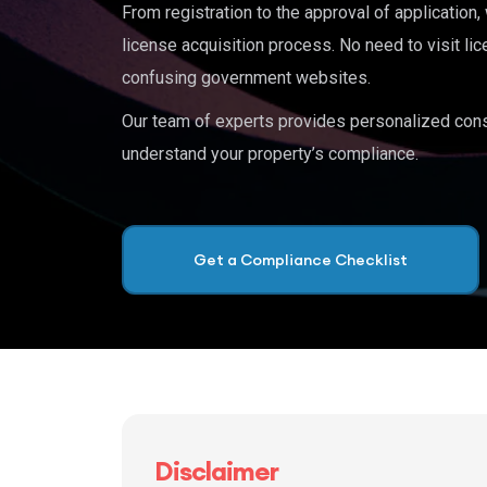
From registration to the approval of application
license acquisition process. No need to visit lic
confusing government websites.
Our team of experts provides personalized cons
understand your property’s compliance.
Get a Compliance Checklist
Disclaimer