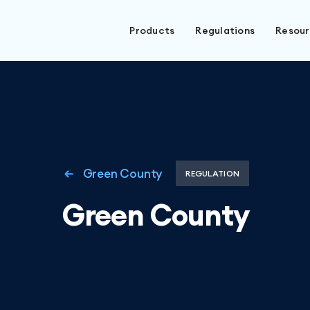
Products
Regulations
Resou
Green County
REGULATION
Green County