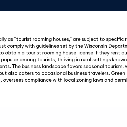
ally as "tourist rooming houses," are subject to specific
must comply with guidelines set by the Wisconsin Depar
o obtain a tourist rooming house license if they rent ou
y popular among tourists, thriving in rural settings kno
tments. The business landscape favors seasonal tourism
but also caters to occasional business travelers. Green
oversees compliance with local zoning laws and permit