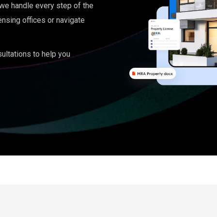
, we handle every step of the
ensing offices or navigate
ultations to help you