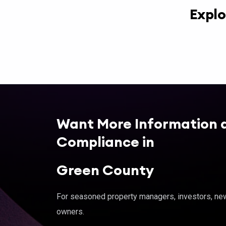
Explo
Want More Information 
Compliance in
Green County
For seasoned property managers, investors, new 
owners.