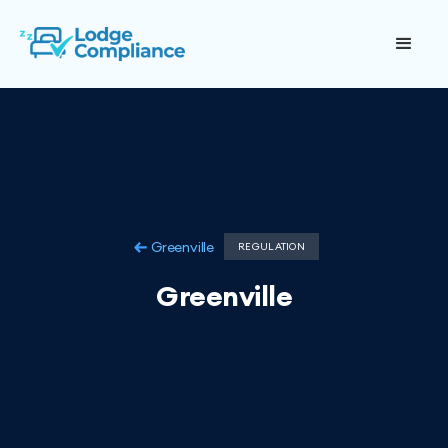
Greenville
REGULATION
Greenville