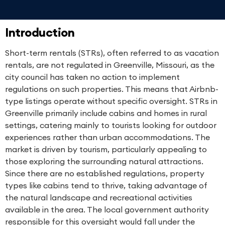
Introduction
Short-term rentals (STRs), often referred to as vacation
rentals, are not regulated in Greenville, Missouri, as the
city council has taken no action to implement
regulations on such properties. This means that Airbnb-
type listings operate without specific oversight. STRs in
Greenville primarily include cabins and homes in rural
settings, catering mainly to tourists looking for outdoor
experiences rather than urban accommodations. The
market is driven by tourism, particularly appealing to
those exploring the surrounding natural attractions.
Since there are no established regulations, property
types like cabins tend to thrive, taking advantage of
the natural landscape and recreational activities
available in the area. The local government authority
responsible for this oversight would fall under the