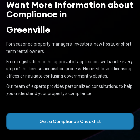
Want More Information about
Compliance in
Greenville
For seasoned property managers, investors, new hosts, or short-
term rental owners.
From registration to the approval of application, we handle every
step of the license acquisition process. No need to visit licensing
offices or navigate confusing government websites.
Our team of experts provides personalized consultations to help
you understand your property’s compliance.
Get a Compliance Checklist