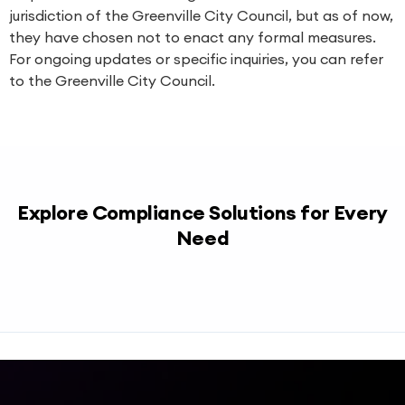
jurisdiction of the Greenville City Council, but as of now,
they have chosen not to enact any formal measures.
For ongoing updates or specific inquiries, you can refer
to the
Greenville City Council
.
Explore Compliance Solutions for Every
Need