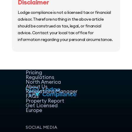
Disclaimer
Lodge compliance is not a licensed tax or financial
advisor. Therefore nothing in the above article
should be construed as tax, legal, or financial
advice. Contact your local tax office for
information regarding your personal circumstance.
Home
Host Manager
Resources
Pricing
Regulations
North America
About Us
Regulations Manager
FAQs
Property Report
Get Licensed
Europe
SOCIAL MEDIA