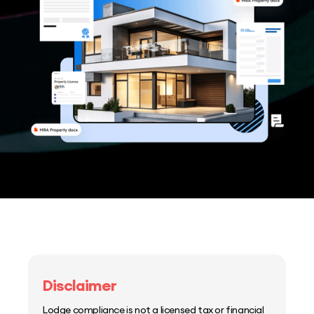
Disclaimer
Lodge compliance is not a licensed tax or financial