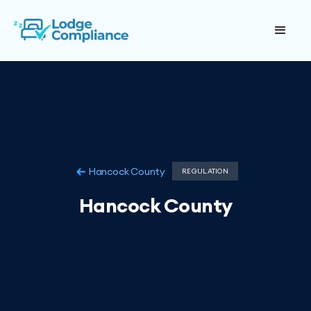
Hancock County
REGULATION
Hancock County