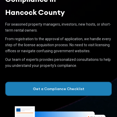
Hancock County
For seasoned property managers, investors, new hosts, or short-
term rental owners.
From registration to the approval of application, we handle every
step of the license acquisition process. No need to visit licensing
offices or navigate confusing government websites.
Our team of experts provides personalized consultations to help
you understand your property’s compliance.
Get a Compliance Checklist