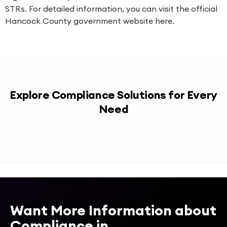
STRs. For detailed information, you can visit the official
Hancock County government website
here
.
Explore Compliance Solutions for Every
Need
Want More Information about
Compliance in