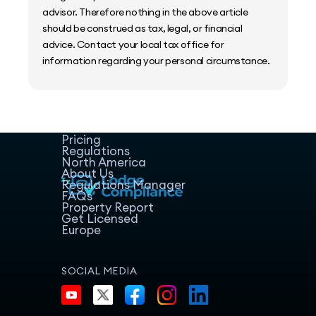
advisor. Therefore nothing in the above article
should be construed as tax, legal, or financial
advice. Contact your local tax office for
information regarding your personal circumstance.
Home
Host Manager
Resources
Pricing
Regulations
North America
About Us
Regulations Manager
FAQs
Property Report
Get Licensed
Europe
SOCIAL MEDIA