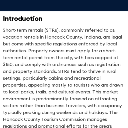
Introduction
Short-term rentals (STRs), commonly referred to as
vacation rentals in Hancock County, Indiana, are legal
but come with specific regulations enforced by local
authorities. Property owners must apply for a short-
term rental permit from the city, with fees capped at
$150, and comply with ordinances such as registration
and property standards. STRs tend to thrive in rural
settings, particularly cabins and recreational
properties, appealing mostly to tourists who are drawn
to local parks, trails, and cultural events. This market
environment is predominantly focused on attracting
visitors rather than business travelers, with occupancy
typically peaking during weekends and holidays. The
Hancock County Tourism Commission manages
regulations and promotional efforts for the area's