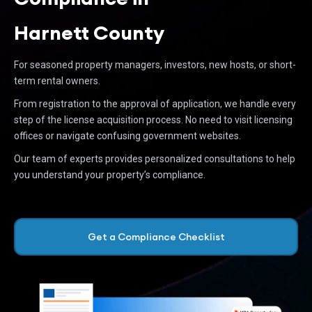
Harnett County
For seasoned property managers, investors, new hosts, or short-
term rental owners.
From registration to the approval of application, we handle every
step of the license acquisition process. No need to visit licensing
offices or navigate confusing government websites.
Our team of experts provides personalized consultations to help
you understand your property’s compliance.
Get a Compliance Checklist