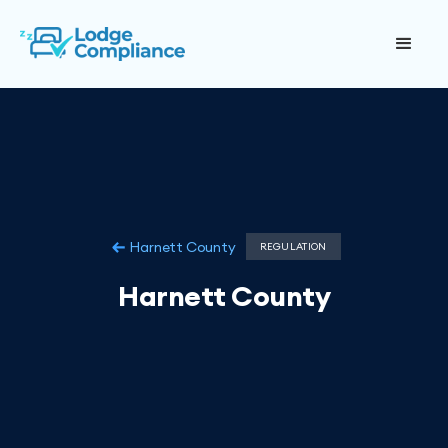
Harnett County
REGULATION
Harnett County