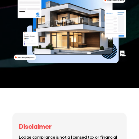
Disclaimer
Lodge compliance is not a licensed tax or financial