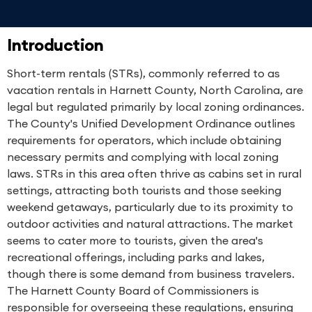
Introduction
Short-term rentals (STRs), commonly referred to as
vacation rentals in Harnett County, North Carolina, are
legal but regulated primarily by local zoning ordinances.
The County's Unified Development Ordinance outlines
requirements for operators, which include obtaining
necessary permits and complying with local zoning
laws. STRs in this area often thrive as cabins set in rural
settings, attracting both tourists and those seeking
weekend getaways, particularly due to its proximity to
outdoor activities and natural attractions. The market
seems to cater more to tourists, given the area's
recreational offerings, including parks and lakes,
though there is some demand from business travelers.
The Harnett County Board of Commissioners is
responsible for overseeing these regulations, ensuring