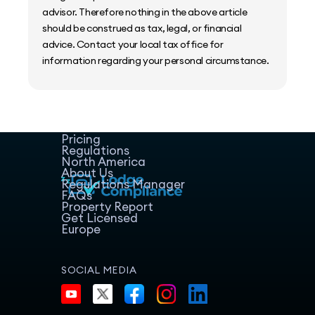
advisor. Therefore nothing in the above article
should be construed as tax, legal, or financial
advice. Contact your local tax office for
information regarding your personal circumstance.
Home
Host Manager
Resources
Pricing
Regulations
North America
About Us
Regulations Manager
FAQs
Property Report
Get Licensed
Europe
SOCIAL MEDIA