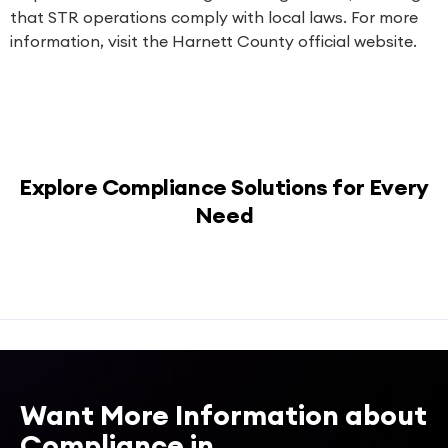
that STR operations comply with local laws. For more
information, visit the Harnett County official website.
Explore Compliance Solutions for Every
Need
Want More Information about
Compliance in