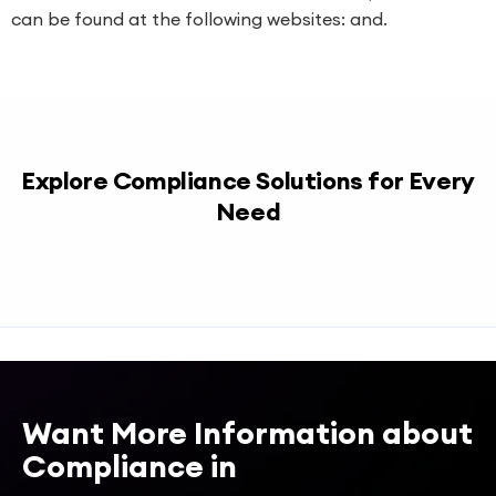
can be found at the following websites: and.
Explore Compliance Solutions for Every
Need
Want More Information about
Compliance in