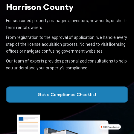
Harrison County
For seasoned property managers, investors, new hosts, or short-
term rental owners.
From registration to the approval of application, we handle every
step of the license acquisition process. No need to visit licensing
offices or navigate confusing government websites.
Our team of experts provides personalized consultations to help
you understand your property’s compliance.
Get a Compliance Checklist