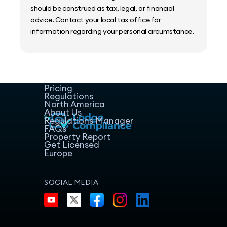
should be construed as tax, legal, or financial
advice. Contact your local tax office for
information regarding your personal circumstance.
Home
Host Manager
Resources
Pricing
Regulations
North America
About Us
Regulations Manager
FAQs
Property Report
Get Licensed
Europe
SOCIAL MEDIA