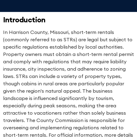
Introduction
In Harrison County, Missouri, short-term rentals
(commonly referred to as STRs) are legal but subject to
specific regulations established by local authorities.
Property owners must obtain a short-term rental permit
and comply with regulations that may require liability
insurance, city inspections, and adherence to zoning
laws. STRs can include a variety of property types,
though cabins in rural areas are particularly popular
given the region's natural appeal. The business
landscape is influenced significantly by tourism,
especially during peak seasons, making the area
attractive to vacationers rather than solely business
travelers. The County Commission is responsible for
overseeing and implementing regulations related to
short-term rentals. For official information, more details