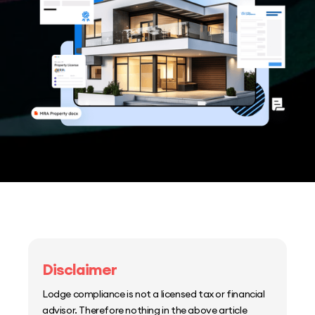
Disclaimer
Lodge compliance is not a licensed tax or financial
advisor. Therefore nothing in the above article