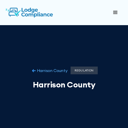
Harrison County
REGULATION
Harrison County