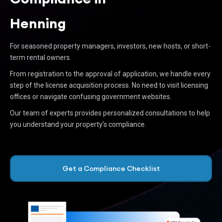
Henning
For seasoned property managers, investors, new hosts, or short-
term rental owners.
From registration to the approval of application, we handle every
step of the license acquisition process. No need to visit licensing
offices or navigate confusing government websites.
Our team of experts provides personalized consultations to help
you understand your property’s compliance.
Get a Compliance Checklist