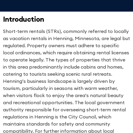
Introduction
Short-term rentals (STRs), commonly referred to locally
as vacation rentals in Henning, Minnesota, are legal but
regulated. Property owners must adhere to specific
local ordinances, which require obtaining rental licenses
to operate legally. The types of properties that thrive
in this area predominantly include cabins and homes,
catering to tourists seeking scenic rural retreats.
Henning’s business landscape is largely driven by
tourism, particularly in seasons with warm weather,
when visitors flock to enjoy the area’s natural beauty
and recreational opportunities. The local government
authority responsible for overseeing short-term rental
regulations in Henning is the City Council, which
maintains standards for safety and community
compatibility. For further information about local