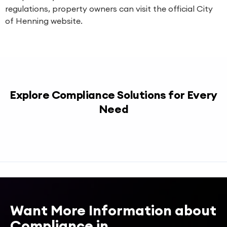
regulations, property owners can visit the official City
of Henning website.
Explore Compliance Solutions for Every
Need
Want More Information about
Compliance in