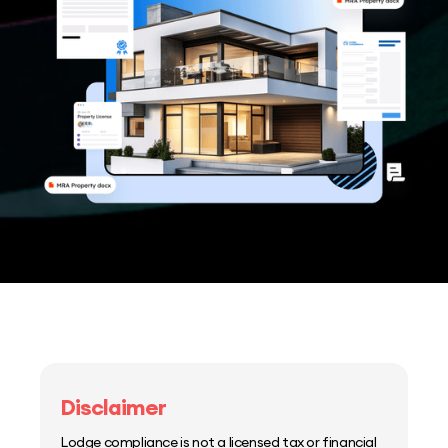
Disclaimer
Lodge compliance is not a licensed tax or financial