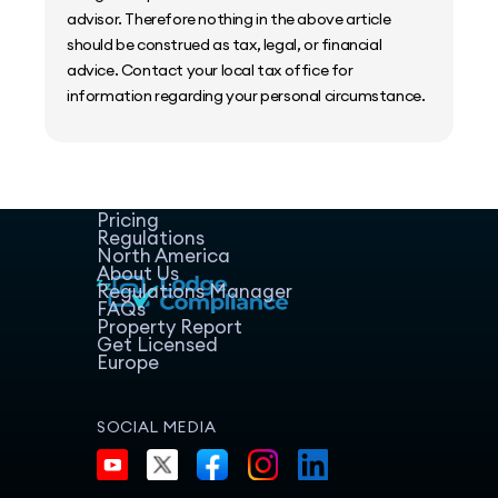
advisor. Therefore nothing in the above article
should be construed as tax, legal, or financial
advice. Contact your local tax office for
information regarding your personal circumstance.
Home
Host Manager
Resources
Pricing
Regulations
North America
About Us
Regulations Manager
FAQs
Property Report
Get Licensed
Europe
SOCIAL MEDIA