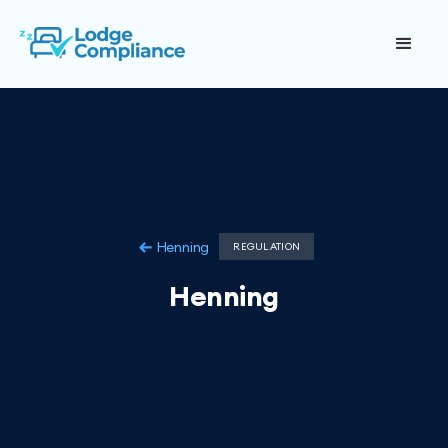
Henning
REGULATION
Henning