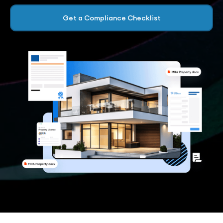
Get a Compliance Checklist