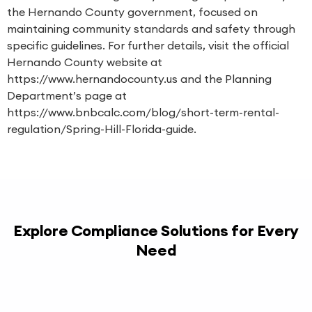
the Hernando County government, focused on
maintaining community standards and safety through
specific guidelines. For further details, visit the official
Hernando County website at
https://www.hernandocounty.us and the Planning
Department’s page at
https://www.bnbcalc.com/blog/short-term-rental-
regulation/Spring-Hill-Florida-guide.
Explore Compliance Solutions for Every
Need