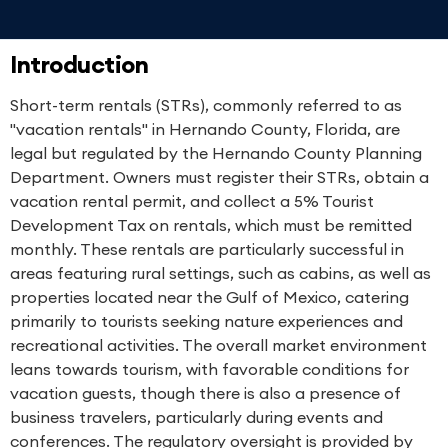
Introduction
Short-term rentals (STRs), commonly referred to as
"vacation rentals" in Hernando County, Florida, are
legal but regulated by the Hernando County Planning
Department. Owners must register their STRs, obtain a
vacation rental permit, and collect a 5% Tourist
Development Tax on rentals, which must be remitted
monthly. These rentals are particularly successful in
areas featuring rural settings, such as cabins, as well as
properties located near the Gulf of Mexico, catering
primarily to tourists seeking nature experiences and
recreational activities. The overall market environment
leans towards tourism, with favorable conditions for
vacation guests, though there is also a presence of
business travelers, particularly during events and
conferences. The regulatory oversight is provided by