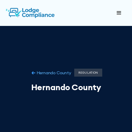
Hernando County
REGULATION
Hernando County