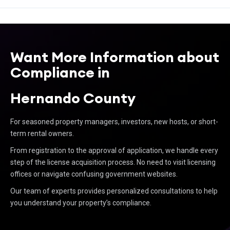
Want More Information about
Compliance in
Hernando County
For seasoned property managers, investors, new hosts, or short-
term rental owners.
From registration to the approval of application, we handle every
step of the license acquisition process. No need to visit licensing
offices or navigate confusing government websites.
Our team of experts provides personalized consultations to help
you understand your property’s compliance.