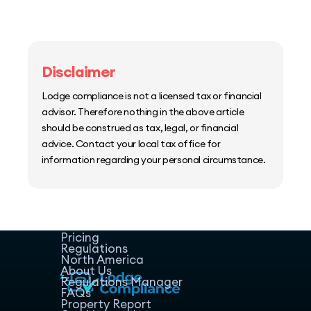
Disclaimer
Lodge compliance is not a licensed tax or financial
advisor. Therefore nothing in the above article
should be construed as tax, legal, or financial
advice. Contact your local tax office for
information regarding your personal circumstance.
Home
Host Manager
Resources
Pricing
Regulations
North America
About Us
Regulations Manager
FAQs
Property Report