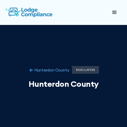
Hunterdon County
REGULATION
Hunterdon County