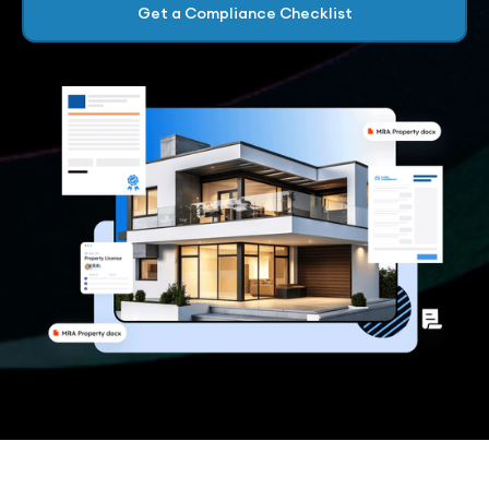
Get a Compliance Checklist