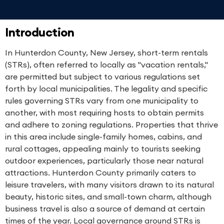
Introduction
In Hunterdon County, New Jersey, short-term rentals
(STRs), often referred to locally as "vacation rentals,"
are permitted but subject to various regulations set
forth by local municipalities. The legality and specific
rules governing STRs vary from one municipality to
another, with most requiring hosts to obtain permits
and adhere to zoning regulations. Properties that thrive
in this area include single-family homes, cabins, and
rural cottages, appealing mainly to tourists seeking
outdoor experiences, particularly those near natural
attractions. Hunterdon County primarily caters to
leisure travelers, with many visitors drawn to its natural
beauty, historic sites, and small-town charm, although
business travel is also a source of demand at certain
times of the year. Local governance around STRs is