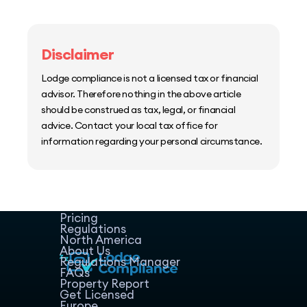
Disclaimer
Lodge compliance is not a licensed tax or financial
advisor. Therefore nothing in the above article
should be construed as tax, legal, or financial
advice. Contact your local tax office for
information regarding your personal circumstance.
Home
Host Manager
Resources
Pricing
Regulations
North America
About Us
Regulations Manager
FAQs
Property Report
Get Licensed
Europe