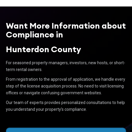
Want More Information about
Compliance in
Hunterdon County
For seasoned property managers, investors, new hosts, or short-
term rental owners.
From registration to the approval of application, we handle every
step of the license acquisition process. No need to visit licensing
offices or navigate confusing government websites.
Our team of experts provides personalized consultations to help
you understand your property’s compliance.