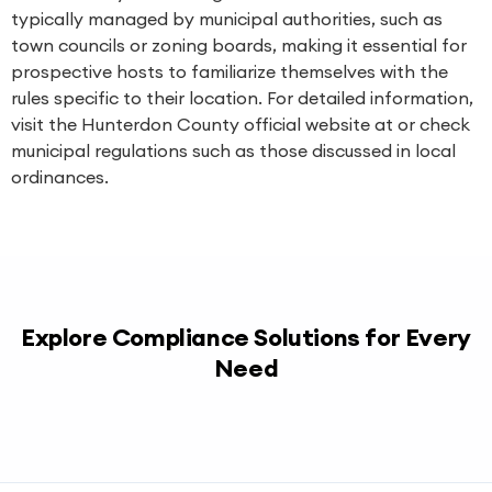
typically managed by municipal authorities, such as
town councils or zoning boards, making it essential for
prospective hosts to familiarize themselves with the
rules specific to their location. For detailed information,
visit the Hunterdon County official website at or check
municipal regulations such as those discussed in local
ordinances.
Explore Compliance Solutions for Every
Need