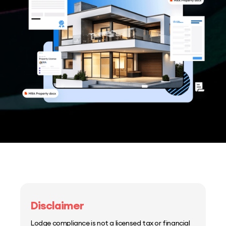
Disclaimer
Lodge compliance is not a licensed tax or financial