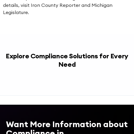
details, visit
Iron County Reporter
and
Michigan
Legislature
.
Explore Compliance Solutions for Every
Need
Want More Information about
Compliance in