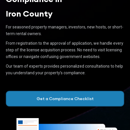
Iron County
For seasoned property managers, investors, new hosts, or short-
term rental owners.
From registration to the approval of application, we handle every
step of the license acquisition process. No need to visit licensing
offices or navigate confusing government websites.
Our team of experts provides personalized consultations to help
you understand your property’s compliance.
Get a Compliance Checklist