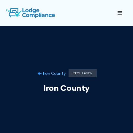
Iron County
REGULATION
Iron County