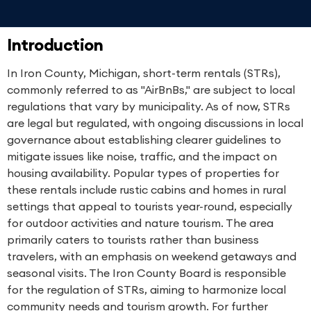
Introduction
In Iron County, Michigan, short-term rentals (STRs),
commonly referred to as "AirBnBs," are subject to local
regulations that vary by municipality. As of now, STRs
are legal but regulated, with ongoing discussions in local
governance about establishing clearer guidelines to
mitigate issues like noise, traffic, and the impact on
housing availability. Popular types of properties for
these rentals include rustic cabins and homes in rural
settings that appeal to tourists year-round, especially
for outdoor activities and nature tourism. The area
primarily caters to tourists rather than business
travelers, with an emphasis on weekend getaways and
seasonal visits. The Iron County Board is responsible
for the regulation of STRs, aiming to harmonize local
community needs and tourism growth. For further