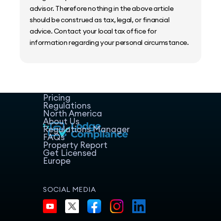
advisor. Therefore nothing in the above article
should be construed as tax, legal, or financial
advice. Contact your local tax office for
information regarding your personal circumstance.
Home
Host Manager
Resources
Pricing
Regulations
North America
About Us
Regulations Manager
FAQs
Property Report
Get Licensed
Europe
SOCIAL MEDIA