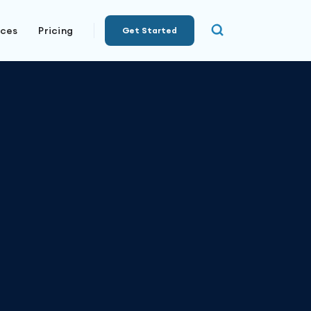
rces
Pricing
Get Started