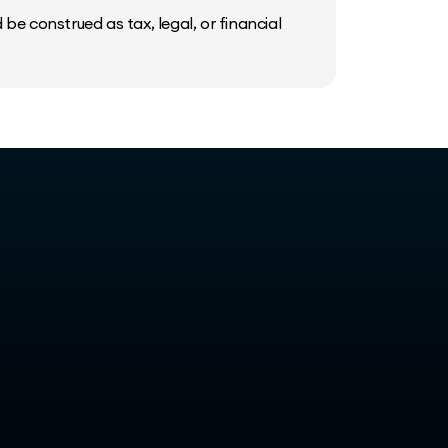
be construed as tax, legal, or financial