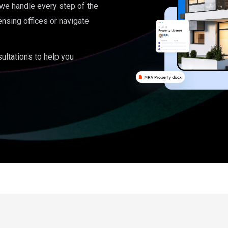
, we handle every step of the
ensing offices or navigate
ultations to help you