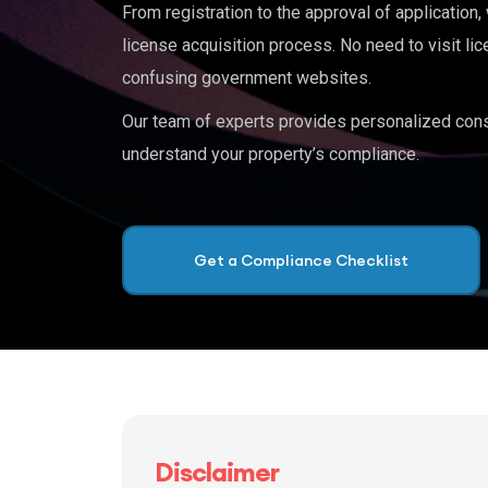
From registration to the approval of application
license acquisition process. No need to visit lic
confusing government websites.
Our team of experts provides personalized cons
understand your property’s compliance.
Get a Compliance Checklist
Disclaimer