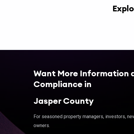
Explo
Want More Information 
Compliance in
Jasper County
For seasoned property managers, investors, new 
owners.