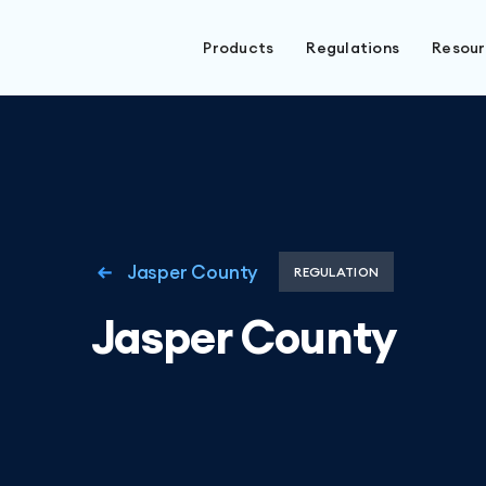
Products
Regulations
Resou
Jasper County
REGULATION
Jasper County