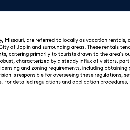
, Missouri, are referred to locally as vacation rentals,
City of Joplin and surrounding areas. These rentals tend 
ts, catering primarily to tourists drawn to the area's o
obust, characterized by a steady influx of visitors, par
licensing and zoning requirements, including obtaining
ision is responsible for overseeing these regulations, s
 For detailed regulations and application procedures, yo