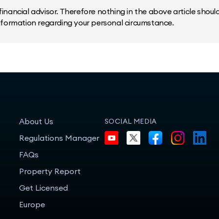
inancial advisor. Therefore nothing in the above article should 
information regarding your personal circumstance.
About Us
SOCIAL MEDIA
Regulations Manager
FAQs
Property Report
Get Licensed
Europe