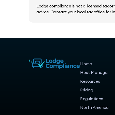
Lodge compliance is not a licensed tax or f
advice. Contact your local tax office for 
Home
Host Manager
Resources
Pricing
Regulations
North America