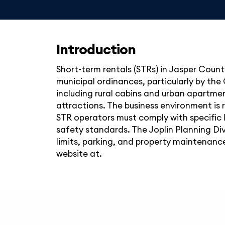
Introduction
Short-term rentals (STRs) in Jasper County
municipal ordinances, particularly by the 
including rural cabins and urban apartmen
attractions. The business environment is r
STR operators must comply with specific 
safety standards. The Joplin Planning Div
limits, parking, and property maintenance.
website at.