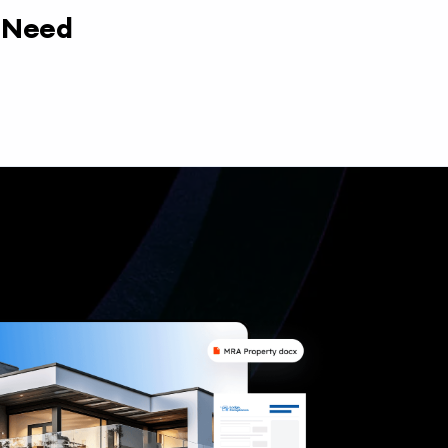
y Need