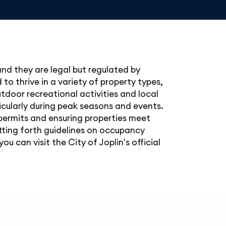
 and they are legal but regulated by
to thrive in a variety of property types,
utdoor recreational activities and local
ticularly during peak seasons and events.
 permits and ensuring properties meet
etting forth guidelines on occupancy
u can visit the City of Joplin's official