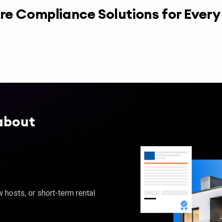
re Compliance Solutions for Ever
about
hosts, or short-term rental