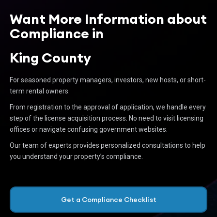
Want More Information about
Compliance in
King County
For seasoned property managers, investors, new hosts, or short-
term rental owners.
From registration to the approval of application, we handle every
step of the license acquisition process. No need to visit licensing
offices or navigate confusing government websites.
Our team of experts provides personalized consultations to help
you understand your property’s compliance.
Get a Compliance Checklist