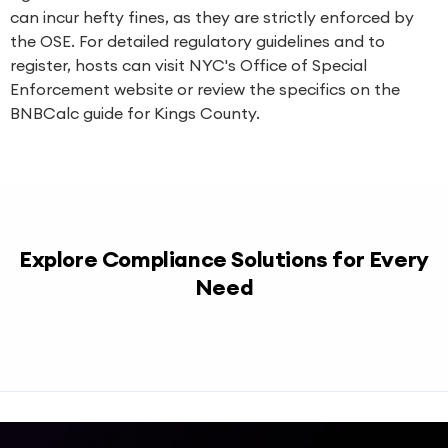
can incur hefty fines, as they are strictly enforced by
the OSE. For detailed regulatory guidelines and to
register, hosts can visit
NYC's Office of Special
Enforcement website
or review the specifics on the
BNBCalc guide for Kings County
.
Explore Compliance Solutions for Every
Need