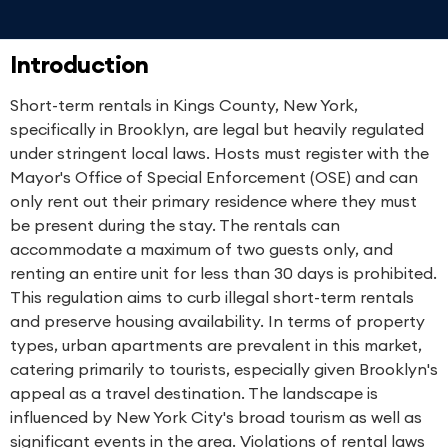
Introduction
Short-term rentals in Kings County, New York,
specifically in Brooklyn, are legal but heavily regulated
under stringent local laws. Hosts must register with the
Mayor's Office of Special Enforcement (OSE) and can
only rent out their primary residence where they must
be present during the stay. The rentals can
accommodate a maximum of two guests only, and
renting an entire unit for less than 30 days is prohibited.
This regulation aims to curb illegal short-term rentals
and preserve housing availability. In terms of property
types, urban apartments are prevalent in this market,
catering primarily to tourists, especially given Brooklyn's
appeal as a travel destination. The landscape is
influenced by New York City's broad tourism as well as
significant events in the area. Violations of rental laws