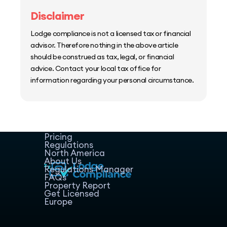
Disclaimer
Lodge compliance is not a licensed tax or financial
advisor. Therefore nothing in the above article
should be construed as tax, legal, or financial
advice. Contact your local tax office for
information regarding your personal circumstance.
Home
Host Manager
Resources
Pricing
Regulations
North America
About Us
Regulations Manager
FAQs
Property Report
Get Licensed
Europe