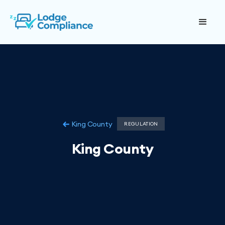
King County
REGULATION
King County