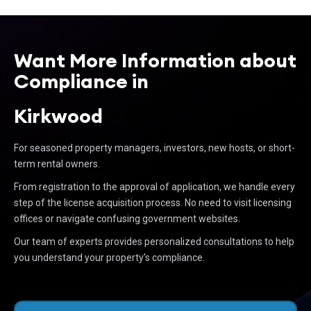
Want More Information about
Compliance in
Kirkwood
For seasoned property managers, investors, new hosts, or short-
term rental owners.
From registration to the approval of application, we handle every
step of the license acquisition process. No need to visit licensing
offices or navigate confusing government websites.
Our team of experts provides personalized consultations to help
you understand your property’s compliance.