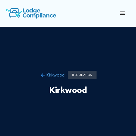
Kirkwood
REGULATION
Kirkwood