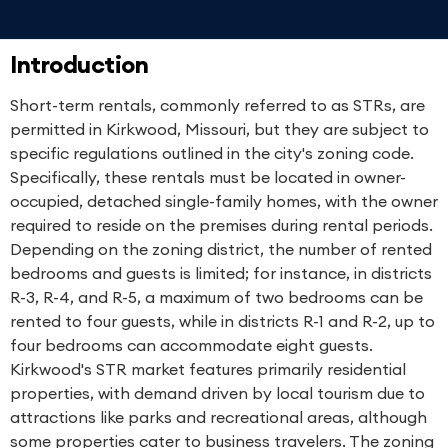
Introduction
Short-term rentals, commonly referred to as STRs, are
permitted in Kirkwood, Missouri, but they are subject to
specific regulations outlined in the city's zoning code.
Specifically, these rentals must be located in owner-
occupied, detached single-family homes, with the owner
required to reside on the premises during rental periods.
Depending on the zoning district, the number of rented
bedrooms and guests is limited; for instance, in districts
R-3, R-4, and R-5, a maximum of two bedrooms can be
rented to four guests, while in districts R-1 and R-2, up to
four bedrooms can accommodate eight guests.
Kirkwood's STR market features primarily residential
properties, with demand driven by local tourism due to
attractions like parks and recreational areas, although
some properties cater to business travelers. The zoning