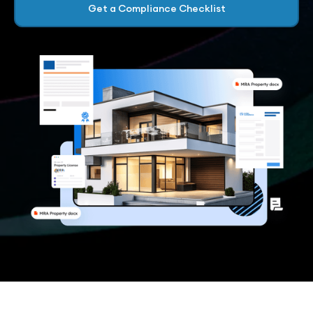
Get a Compliance Checklist