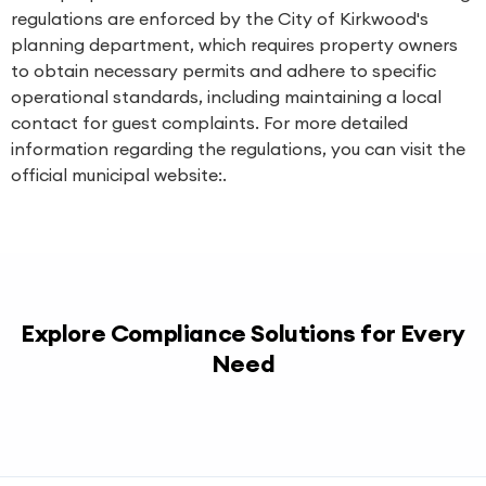
regulations are enforced by the City of Kirkwood's
planning department, which requires property owners
to obtain necessary permits and adhere to specific
operational standards, including maintaining a local
contact for guest complaints. For more detailed
information regarding the regulations, you can visit the
official municipal website:.
Explore Compliance Solutions for Every
Need