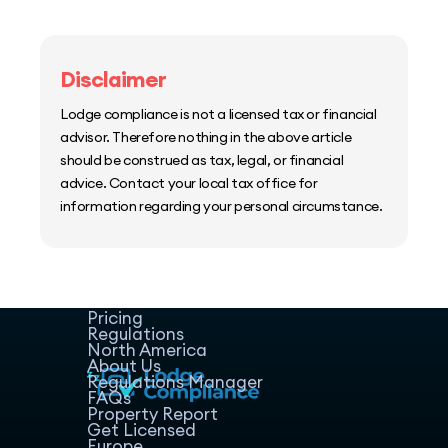
Disclaimer
Lodge compliance is not a licensed tax or financial
advisor. Therefore nothing in the above article
should be construed as tax, legal, or financial
advice. Contact your local tax office for
information regarding your personal circumstance.
Home
Host Manager
Resources
Pricing
Regulations
North America
About Us
Regulations Manager
FAQs
Property Report
Get Licensed
Europe