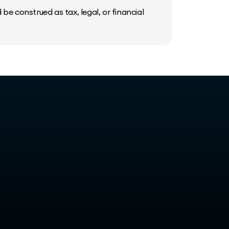
be construed as tax, legal, or financial