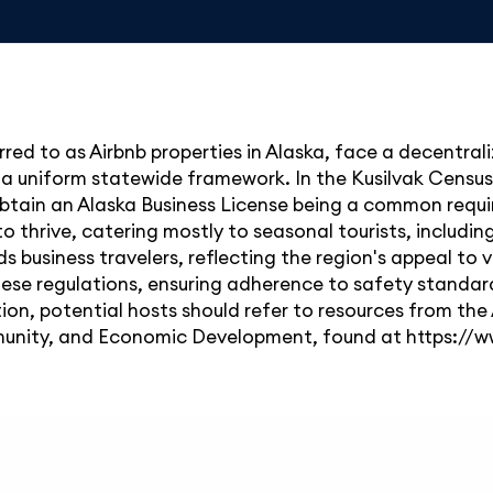
red to as Airbnb properties in Alaska, face a decentrali
 a uniform statewide framework. In the Kusilvak Census
 obtain an Alaska Business License being a common requir
to thrive, catering mostly to seasonal tourists, includi
ds business travelers, reflecting the region's appeal to
se regulations, ensuring adherence to safety standards
ion, potential hosts should refer to resources from the
nity, and Economic Development, found at
https://