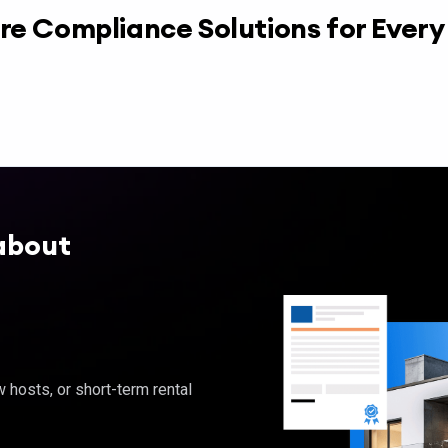
re Compliance Solutions for Ever
about
hosts, or short-term rental