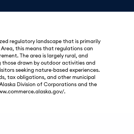
zed regulatory landscape that is primarily
 Area, this means that regulations can
ement. The area is largely rural, and
ng those drawn by outdoor activities and
 visitors seeking nature-based experiences.
, tax obligations, and other municipal
 Alaska Division of Corporations and the
www.commerce.alaska.gov/
.