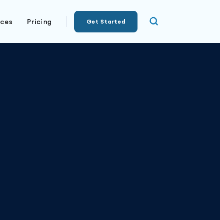
rces
Pricing
Get Started