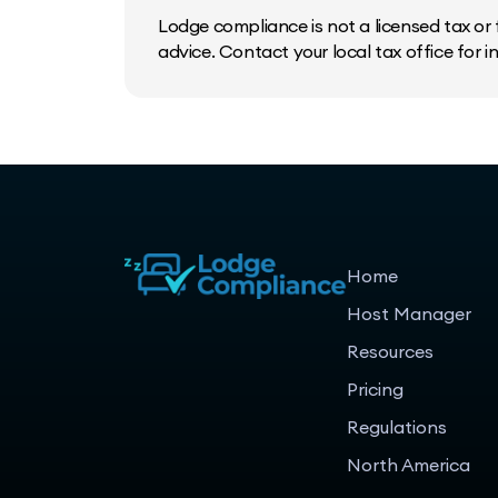
Lodge compliance is not a licensed tax or f
advice. Contact your local tax office for 
Home
Host Manager
Resources
Pricing
Regulations
North America