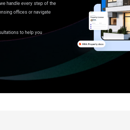
, we handle every step of the
ensing offices or navigate
ultations to help you