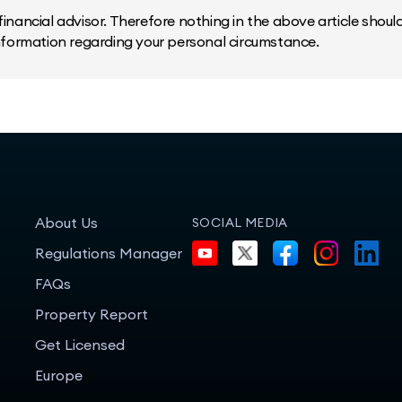
inancial advisor. Therefore nothing in the above article should 
information regarding your personal circumstance.
About Us
SOCIAL MEDIA
Regulations Manager
FAQs
Property Report
Get Licensed
Europe