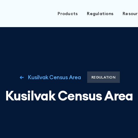
Products
Regulations
Resou
Kusilvak Census Area
REGULATION
Kusilvak Census Area