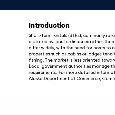
Introduction
Short-term rentals (STRs), commonly refer
dictated by local ordinances rather than
differ widely, with the need for hosts to
properties such as cabins or lodges tend 
fishing. The market is less oriented towar
Local government authorities manage the
requirements. For more detailed informat
Alaska Department of Commerce, Commu