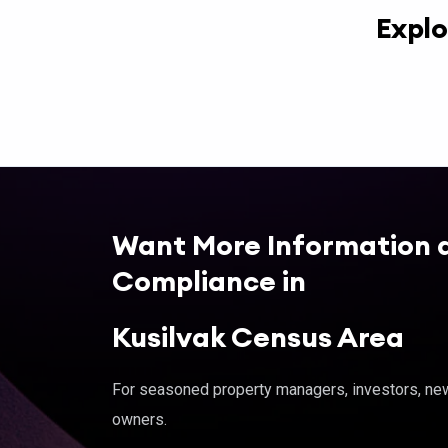
Explo
Want More Information 
Compliance in
Kusilvak Census Area
For seasoned property managers, investors, new 
owners.