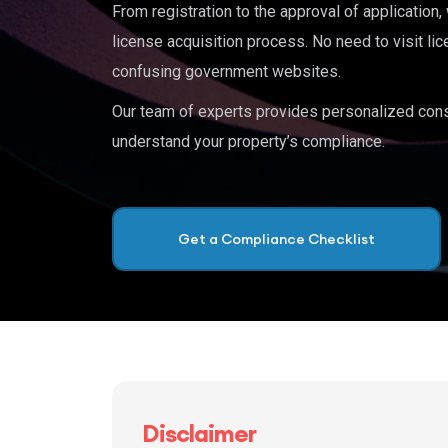
From registration to the approval of application
license acquisition process. No need to visit lic
confusing government websites.
Our team of experts provides personalized cons
understand your property’s compliance.
Get a Compliance Checklist
Disclaimer