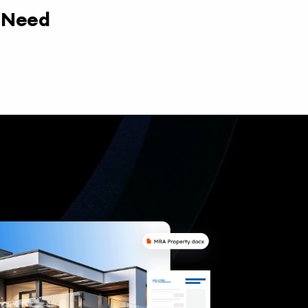
y Need