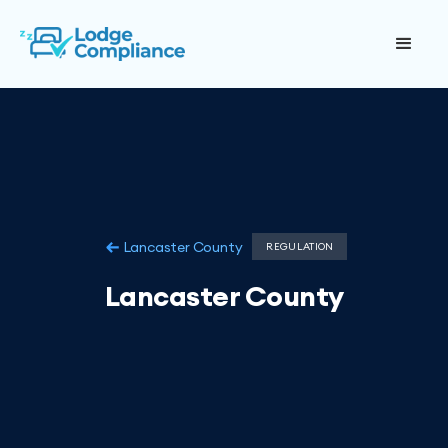
Lancaster County
REGULATION
Lancaster County