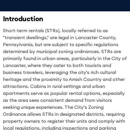
Introduction
Short-term rentals (STRs), locally referred to as
"transient dwellings," are legal in Lancaster County,
Pennsylvania, but are subject to specific regulations
determined by municipal zoning ordinances. STRs are
primarily found in urban areas, particularly in the City of
Lancaster, where they cater to both tourists and
business travelers, leveraging the city's rich cultural
heritage and the proximity to Amish Country and other
attractions. Cabins in rural settings and urban
apartments serve as popular rental options, especially
as the area sees consistent demand from visitors
seeking unique experiences. The City’s Zoning
Ordinance allows STRs in designated districts, requiring
property owners to register their units and comply with
local regulations, including inspections and parking