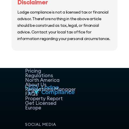
Disclaimer
Lodge compliance is not a licensed tax or financial
advisor. Therefore nothing in the above article
should be construed as tax, legal, or financial
advice. Contact your local tax office for
information regarding your personal circumstance.
Home
Host Manager
Resources
Pricing
Regulations
North America
About Us
Regulations Manager
FAQs
Property Report
Get Licensed
Europe
SOCIAL MEDIA