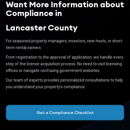
Want More Information about
Compliance in
Lancaster County
For seasoned property managers, investors, new hosts, or short-
term rental owners.
From registration to the approval of application, we handle every
step of the license acquisition process. No need to visit licensing
offices or navigate confusing government websites.
Our team of experts provides personalized consultations to help
you understand your property’s compliance.
Get a Compliance Checklist