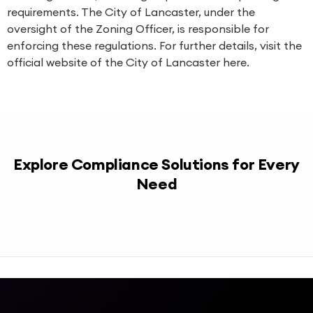
requirements. The City of Lancaster, under the
oversight of the Zoning Officer, is responsible for
enforcing these regulations. For further details, visit the
official website of the City of Lancaster
here
.
Explore Compliance Solutions for Every
Need