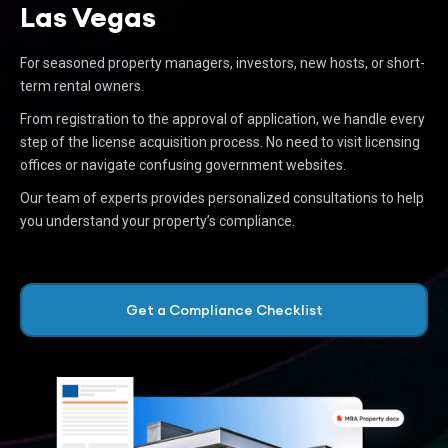
Las Vegas
For seasoned property managers, investors, new hosts, or short-
term rental owners.
From registration to the approval of application, we handle every
step of the license acquisition process. No need to visit licensing
offices or navigate confusing government websites.
Our team of experts provides personalized consultations to help
you understand your property’s compliance.
Get a Compliance Checklist