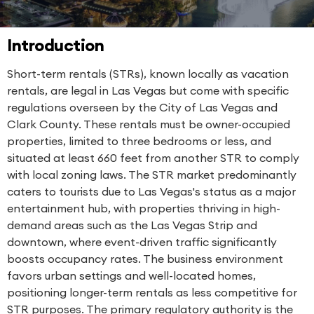
Introduction
Short-term rentals (STRs), known locally as vacation
rentals, are legal in Las Vegas but come with specific
regulations overseen by the City of Las Vegas and
Clark County. These rentals must be owner-occupied
properties, limited to three bedrooms or less, and
situated at least 660 feet from another STR to comply
with local zoning laws. The STR market predominantly
caters to tourists due to Las Vegas's status as a major
entertainment hub, with properties thriving in high-
demand areas such as the Las Vegas Strip and
downtown, where event-driven traffic significantly
boosts occupancy rates. The business environment
favors urban settings and well-located homes,
positioning longer-term rentals as less competitive for
STR purposes. The primary regulatory authority is the