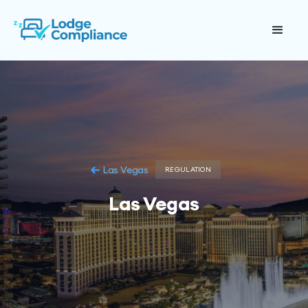
Las Vegas
REGULATION
Las Vegas