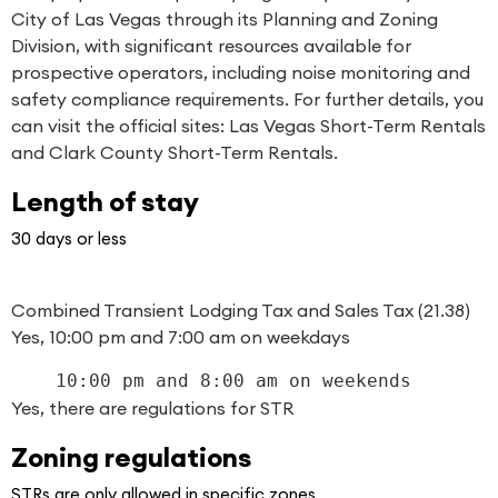
City of Las Vegas through its Planning and Zoning
Division, with significant resources available for
prospective operators, including noise monitoring and
safety compliance requirements. For further details, you
can visit the official sites:
Las Vegas Short-Term Rentals
and
Clark County Short-Term Rentals
.
Length of stay
30 days or less
Combined Transient Lodging Tax and Sales Tax (21.38)
Yes, 10:00 pm and 7:00 am on weekdays
    10:00 pm and 8:00 am on weekends
Yes, there are regulations for STR
Zoning regulations
STRs are only allowed in specific zones