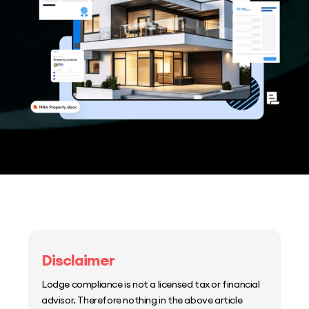
Disclaimer
Lodge compliance is not a licensed tax or financial
advisor. Therefore nothing in the above article