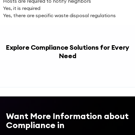
Hosts are required to notify neighbors
Yes, it is required
Yes, there are specific waste disposal regulations
Explore Compliance Solutions for Every
Need
Want More Information about
Compliance in