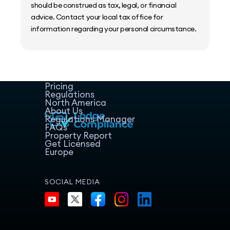
should be construed as tax, legal, or financial
advice. Contact your local tax office for
information regarding your personal circumstance.
Home
Host Manager
Resources
Pricing
Regulations
North America
About Us
Regulations Manager
FAQs
Property Report
Get Licensed
Europe
SOCIAL MEDIA