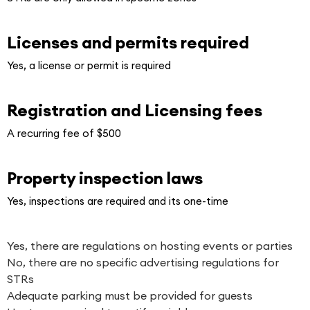
Licenses and permits required
Yes, a license or permit is required
Registration and Licensing fees
A recurring fee of $500
Property inspection laws
Yes, inspections are required and its one-time
Yes, there are regulations on hosting events or parties
No, there are no specific advertising regulations for
STRs
Adequate parking must be provided for guests