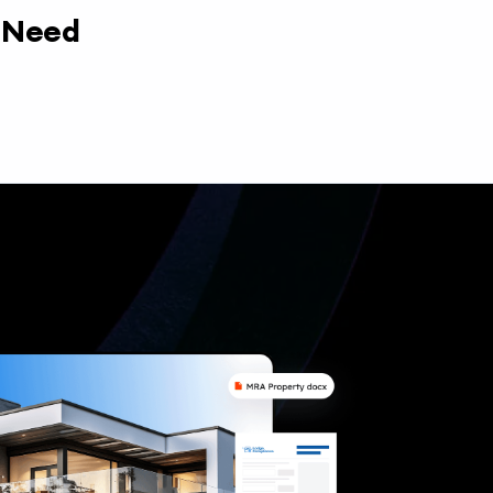
y Need