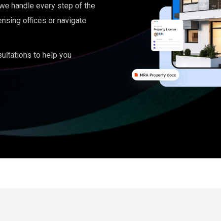
, we handle every step of the
ensing offices or navigate
ultations to help you