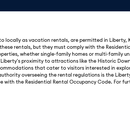
to locally as vacation rentals, are permitted in Liberty,
or these rentals, but they must comply with the Residen
erties, whether single-family homes or multi-family uni
 Liberty's proximity to attractions like the Historic Do
mmodations that cater to visitors interested in explor
uthority overseeing the rental regulations is the Libert
with the Residential Rental Occupancy Code. For further