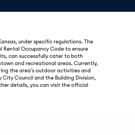
 Kansas, under specific regulations. The
tial Rental Occupancy Code to ensure
ts, can successfully cater to both
wntown and recreational areas. Currently,
ing the area's outdoor activities and
y City Council and the Building Division,
 details, you can visit the official