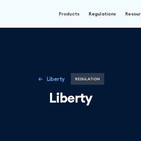
Products
Regulations
Resou
Liberty
REGULATION
Liberty