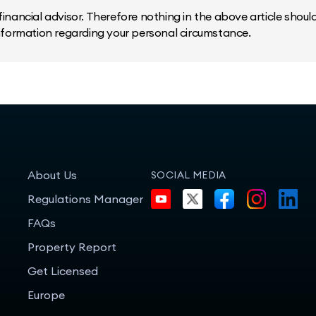
inancial advisor. Therefore nothing in the above article should 
information regarding your personal circumstance.
About Us
SOCIAL MEDIA
Regulations Manager
FAQs
Property Report
Get Licensed
Europe