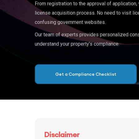
From registration to the approval of application
license acquisition process. No need to visit lic
confusing government websites.
Our team of experts provides personalized cons
understand your property’s compliance.
Get a Compliance Checklist
Disclaimer