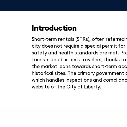
Introduction
Short-term rentals (STRs), often referred 
city does not require a special permit f
safety and health standards are met. Prop
tourists and business travelers, thanks to
the market leans towards short-term acco
historical sites. The primary government a
which handles inspections and compliance 
website of the City of Liberty.