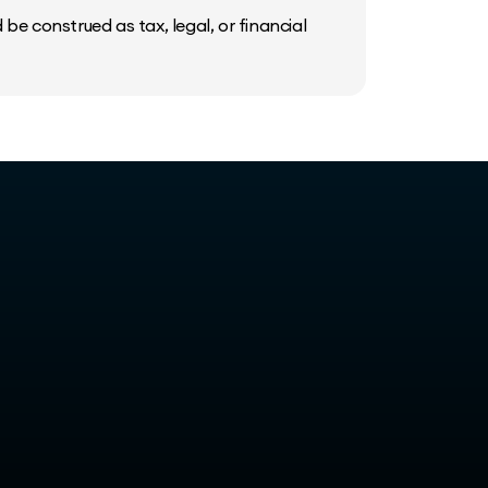
be construed as tax, legal, or financial