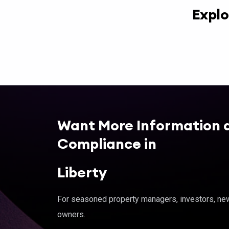
Explo
Want More Information 
Compliance in
Liberty
For seasoned property managers, investors, new 
owners.