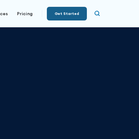
rces
Pricing
Get Started