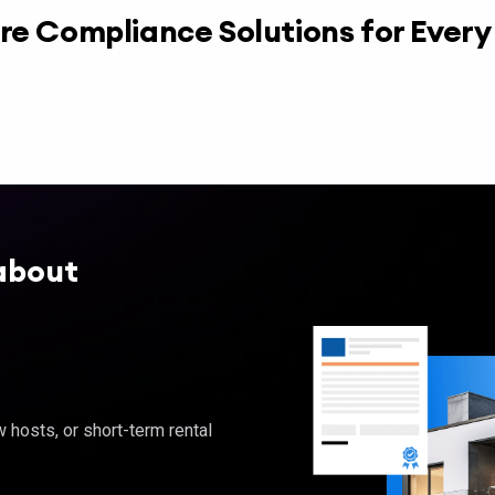
re Compliance Solutions for Ever
about
hosts, or short-term rental