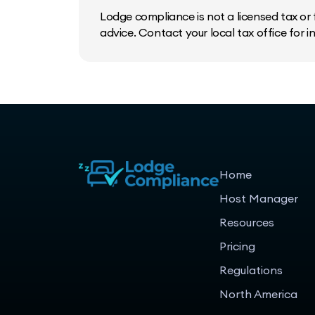
Lodge compliance is not a licensed tax or f
advice. Contact your local tax office for 
Home
Host Manager
Resources
Pricing
Regulations
North America