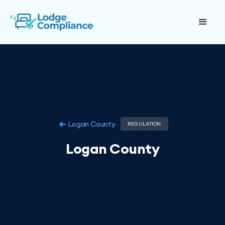
Logan County
REGULATION
Logan County