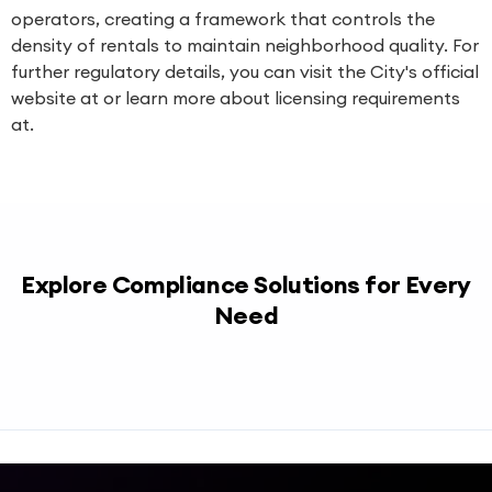
operators, creating a framework that controls the
density of rentals to maintain neighborhood quality. For
further regulatory details, you can visit the City's official
website at or learn more about licensing requirements
at.
Explore Compliance Solutions for Every
Need