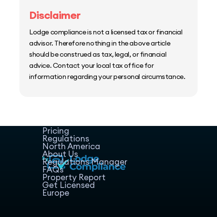
Disclaimer
Lodge compliance is not a licensed tax or financial
advisor. Therefore nothing in the above article
should be construed as tax, legal, or financial
advice. Contact your local tax office for
information regarding your personal circumstance.
Home
Host Manager
Resources
Pricing
Regulations
North America
About Us
Regulations Manager
FAQs
Property Report
Get Licensed
Europe