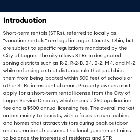
Introduction
Short-term rentals (STRs), referred to locally as
"vacation rentals," are legal in Logan County, Ohio, but
are subject to specific regulations mandated by the
City of Logan. The city allows STRs in designated
zoning districts such as R-2, R-2-B, B-1, B-2, M-1, and M-2,
while enforcing a strict distance rule that prohibits
them from being located within 500 feet of schools or
other STRs in residential areas. Property owners must
apply for a short-term rental license from the City of
Logan Service Director, which incurs a $50 application
fee and a $500 annual licensing fee. The overall market
caters mainly to tourists, with a focus on rural cabins
and homes that attract visitors during peak outdoor
and recreational seasons. The local government aims
to balance the interests of residents and STR