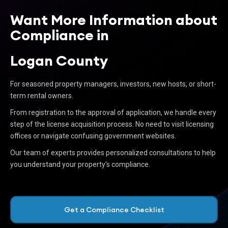
Want More Information about
Compliance in
Logan County
For seasoned property managers, investors, new hosts, or short-
term rental owners.
From registration to the approval of application, we handle every
step of the license acquisition process. No need to visit licensing
offices or navigate confusing government websites.
Our team of experts provides personalized consultations to help
you understand your property’s compliance.
Get a Compliance Checklist