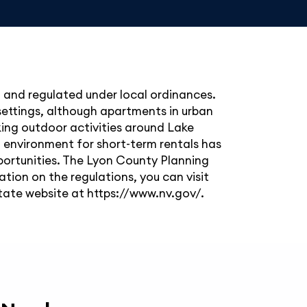
l and regulated under local ordinances.
 settings, although apartments in urban
eking outdoor activities around Lake
all environment for short-term rentals has
portunities. The Lyon County Planning
ation on the regulations, you can visit
ate website at https://www.nv.gov/.