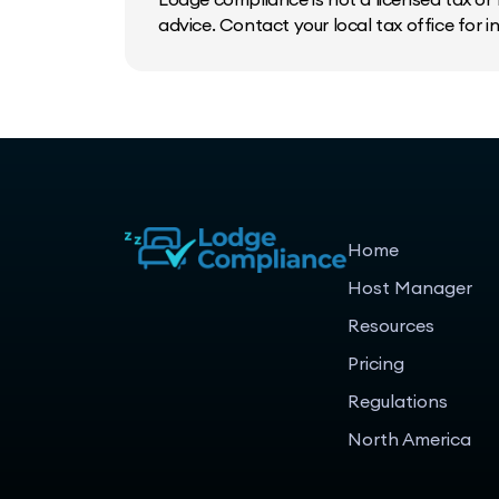
advice. Contact your local tax office for 
Home
Host Manager
Resources
Pricing
Regulations
North America