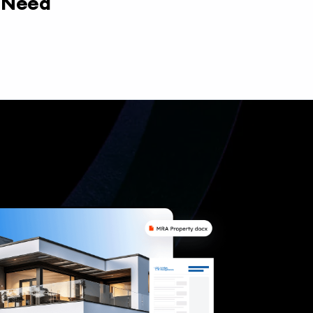
y Need