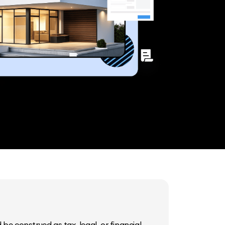
be construed as tax, legal, or financial