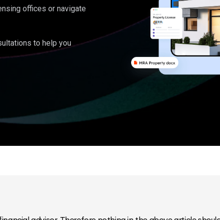
ensing offices or navigate
ultations to help you
inancial advisor. Therefore nothing in the above article should 