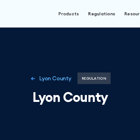
Products
Regulations
Resou
Lyon County
REGULATION
Lyon County