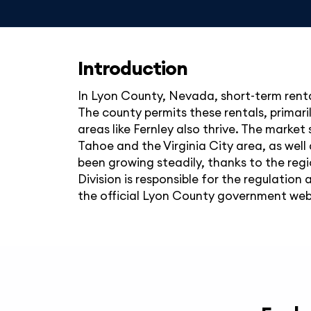
Introduction
In Lyon County, Nevada, short-term renta
The county permits these rentals, primari
areas like Fernley also thrive. The market
Tahoe and the Virginia City area, as well 
been growing steadily, thanks to the reg
Division is responsible for the regulation
the official Lyon County government web