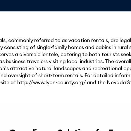
ls, commonly referred to as vacation rentals, are lega
ly consisting of single-family homes and cabins in rural
 serves a diverse clientele, catering to both tourists se
as business travelers visiting local industries. The over
ion's attractive natural landscapes and recreational op
 and oversight of short-term rentals. For detailed inform
site at http://www.lyon-county.org/ and the Nevada St