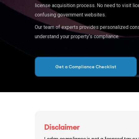
license acquisition process. No need to visit lic
confusing government websites.
Our team of experts provides personalized cons
understand your property’s compliance.
Get a Compliance Checklist
Disclaimer
Lodge compliance is not a licensed tax or f