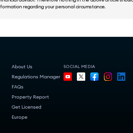
information regarding your personal circumstance.
About Us
SOCIAL MEDIA
Regulations Manager
FAQs
Property Report
Get Licensed
Europe