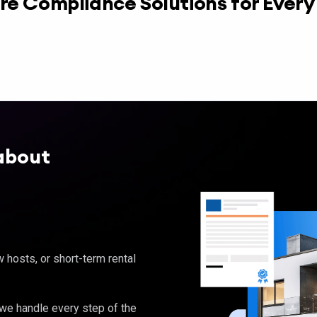
re Compliance Solutions for Ever
about
hosts, or short-term rental
, we handle every step of the