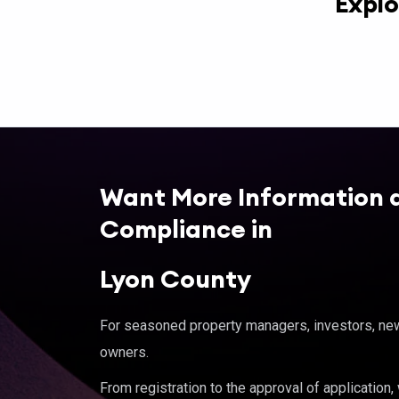
Explo
Want More Information 
Compliance in
Lyon County
For seasoned property managers, investors, new 
owners.
From registration to the approval of application