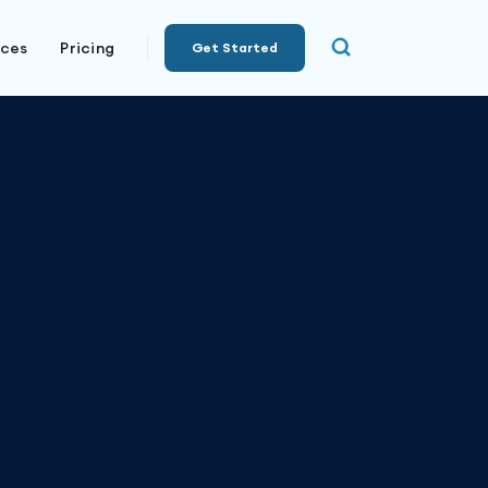
rces
Pricing
Get Started