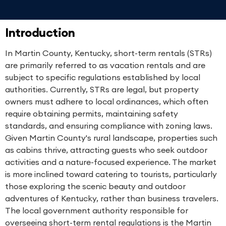
Introduction
In Martin County, Kentucky, short-term rentals (STRs)
are primarily referred to as vacation rentals and are
subject to specific regulations established by local
authorities. Currently, STRs are legal, but property
owners must adhere to local ordinances, which often
require obtaining permits, maintaining safety
standards, and ensuring compliance with zoning laws.
Given Martin County's rural landscape, properties such
as cabins thrive, attracting guests who seek outdoor
activities and a nature-focused experience. The market
is more inclined toward catering to tourists, particularly
those exploring the scenic beauty and outdoor
adventures of Kentucky, rather than business travelers.
The local government authority responsible for
overseeing short-term rental regulations is the Martin