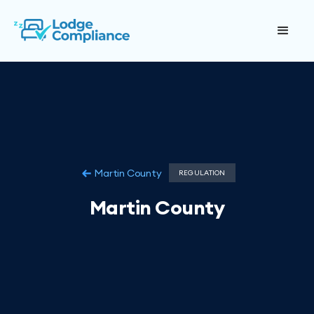
Martin County
REGULATION
Martin County