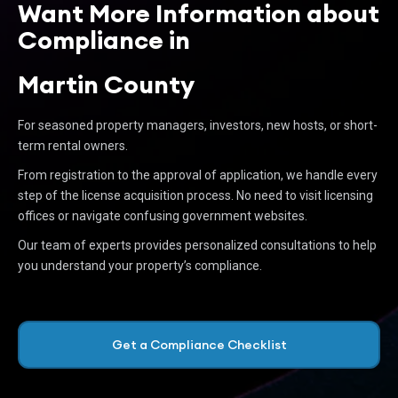
Want More Information about
Compliance in
Martin County
For seasoned property managers, investors, new hosts, or short-
term rental owners.
From registration to the approval of application, we handle every
step of the license acquisition process. No need to visit licensing
offices or navigate confusing government websites.
Our team of experts provides personalized consultations to help
you understand your property’s compliance.
Get a Compliance Checklist