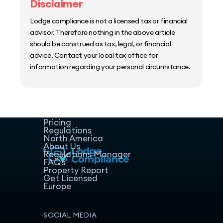
Disclaimer
Lodge compliance is not a licensed tax or financial
advisor. Therefore nothing in the above article
should be construed as tax, legal, or financial
advice. Contact your local tax office for
information regarding your personal circumstance.
Home
Host Manager
Resources
Pricing
Regulations
North America
About Us
Regulations Manager
FAQs
Property Report
Get Licensed
Europe
SOCIAL MEDIA