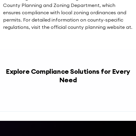
County Planning and Zoning Department, which
ensures compliance with local zoning ordinances and
permits. For detailed information on county-specific
regulations, visit the official county planning website at.
Explore Compliance Solutions for Every
Need