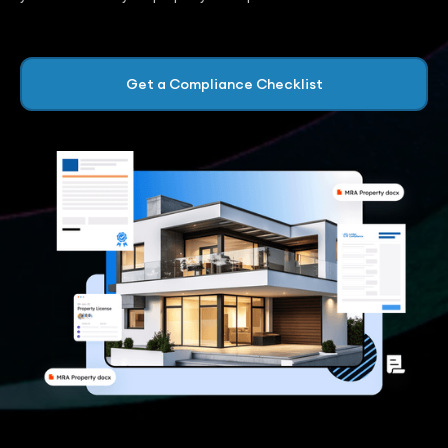
Get a Compliance Checklist