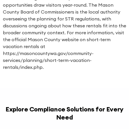
opportunities draw visitors year-round. The Mason
County Board of Commissioners is the local authority
overseeing the planning for STR regulations, with
discussions ongoing about how these rentals fit into the
broader community context. For more information, visit
the official Mason County website on short-term
vacation rentals at
https://masoncountywa.gov/community-
services/planning/short-term-vacation-
rentals/index.php.
Explore Compliance Solutions for Every
Need