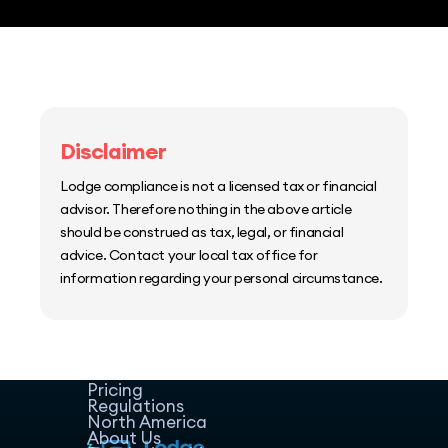
Disclaimer
Lodge compliance is not a licensed tax or financial
advisor. Therefore nothing in the above article
should be construed as tax, legal, or financial
advice. Contact your local tax office for
information regarding your personal circumstance.
Home
Host Manager
Resources
Pricing
Regulations
North America
About Us