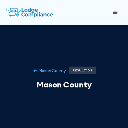
Mason County
REGULATION
Mason County