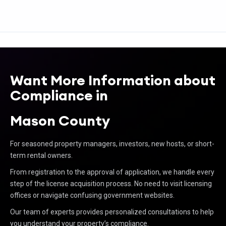
Want More Information about
Compliance in
Mason County
For seasoned property managers, investors, new hosts, or short-
term rental owners.
From registration to the approval of application, we handle every
step of the license acquisition process. No need to visit licensing
offices or navigate confusing government websites.
Our team of experts provides personalized consultations to help
you understand your property’s compliance.