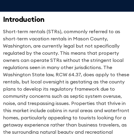
Introduction
Short-term rentals (STRs), commonly referred to as
short-term vacation rentals in Mason County,
Washington, are currently legal but not specifically
regulated by the county. This means that property
owners can operate STRs without the stringent local
regulations seen in many other jurisdictions. The
Washington State law, RCW 64.37, does apply to these
rentals, but local oversight is gestating as the county
plans to develop its regulatory framework due to
community concerns such as septic system overuse,
noise, and trespassing issues. Properties that thrive in
this market include cabins in rural areas and waterfront
homes, particularly appealing to tourists looking for a
getaway experience rather than business travelers, as
the surrounding natural beauty and recreational