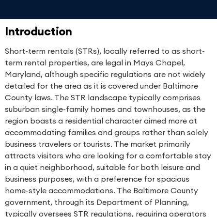
Introduction
Short-term rentals (STRs), locally referred to as short-
term rental properties, are legal in Mays Chapel,
Maryland, although specific regulations are not widely
detailed for the area as it is covered under Baltimore
County laws. The STR landscape typically comprises
suburban single-family homes and townhouses, as the
region boasts a residential character aimed more at
accommodating families and groups rather than solely
business travelers or tourists. The market primarily
attracts visitors who are looking for a comfortable stay
in a quiet neighborhood, suitable for both leisure and
business purposes, with a preference for spacious
home-style accommodations. The Baltimore County
government, through its Department of Planning,
typically oversees STR regulations, requiring operators