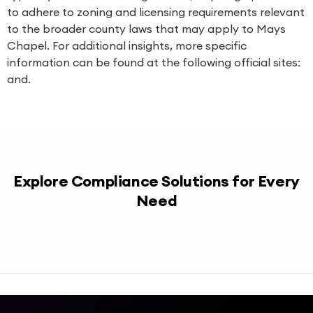
to adhere to zoning and licensing requirements relevant
to the broader county laws that may apply to Mays
Chapel. For additional insights, more specific
information can be found at the following official sites:
and.
Explore Compliance Solutions for Every
Need