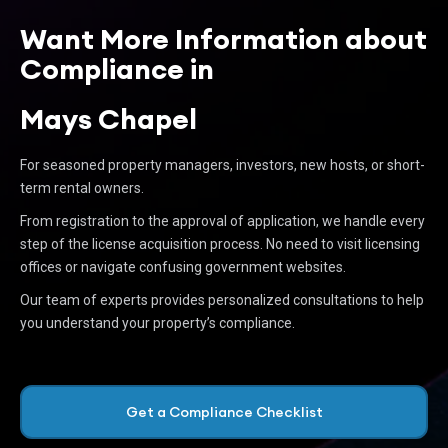
Want More Information about
Compliance in
Mays Chapel
For seasoned property managers, investors, new hosts, or short-
term rental owners.
From registration to the approval of application, we handle every
step of the license acquisition process. No need to visit licensing
offices or navigate confusing government websites.
Our team of experts provides personalized consultations to help
you understand your property’s compliance.
Get a Compliance Checklist