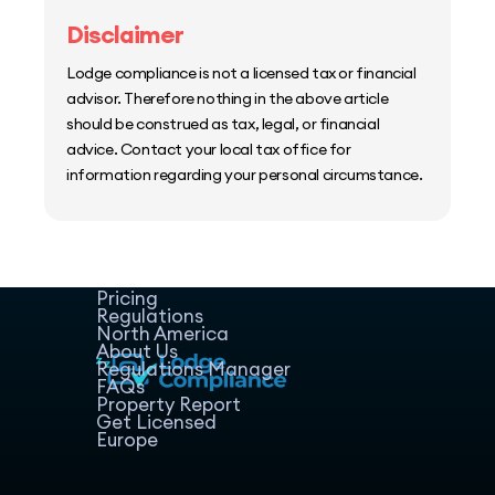
Disclaimer
Lodge compliance is not a licensed tax or financial
advisor. Therefore nothing in the above article
should be construed as tax, legal, or financial
advice. Contact your local tax office for
information regarding your personal circumstance.
Home
Host Manager
Resources
Pricing
Regulations
North America
About Us
Regulations Manager
FAQs
Property Report
Get Licensed
Europe