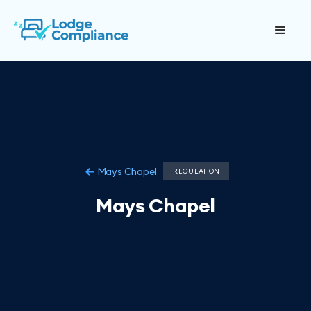
Mays Chapel
REGULATION
Mays Chapel