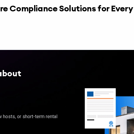
re Compliance Solutions for Ever
about
hosts, or short-term rental