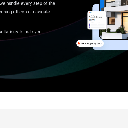
, we handle every step of the
ensing offices or navigate
ultations to help you