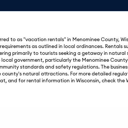
rred to as "vacation rentals" in Menominee County, Wis
 requirements as outlined in local ordinances. Rentals s
tering primarily to tourists seeking a getaway in natural
e local government, particularly the Menominee County
mmunity standards and safety regulations. The business
 county's natural attractions. For more detailed regulat
 and for rental information in Wisconsin, check the 