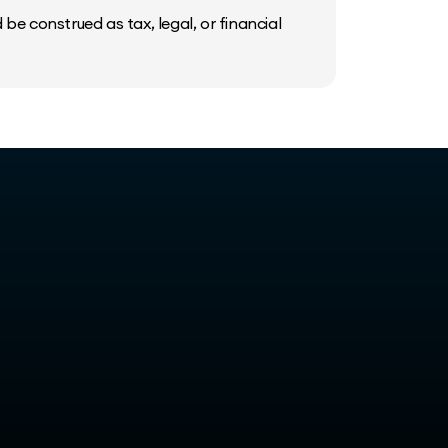
be construed as tax, legal, or financial