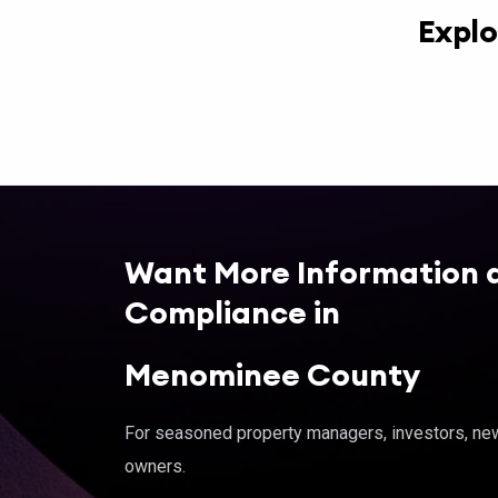
Explo
Want More Information 
Compliance in
Menominee County
For seasoned property managers, investors, new 
owners.