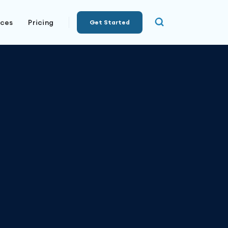
rces
Pricing
Get Started