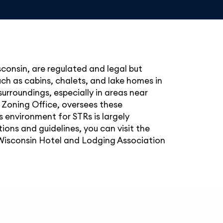
consin, are regulated and legal but
uch as cabins, chalets, and lake homes in
 surroundings, especially in areas near
 Zoning Office, oversees these
 environment for STRs is largely
ions and guidelines, you can visit the
Wisconsin Hotel and Lodging Association