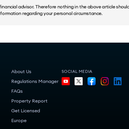
inancial advisor. Therefore nothing in the above article should 
information regarding your personal circumstance.
About Us
SOCIAL MEDIA
Regulations Manager
FAQs
Property Report
Get Licensed
Europe