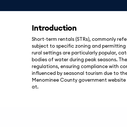
Introduction
Short-term rentals (STRs), commonly refe
subject to specific zoning and permitting
rural settings are particularly popular, ca
bodies of water during peak seasons. Th
regulations, ensuring compliance with co
influenced by seasonal tourism due to the
Menominee County government website at,
at.