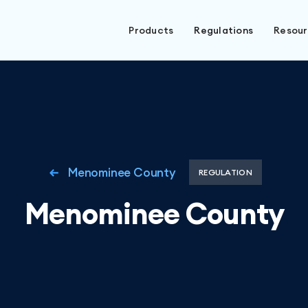
Products
Regulations
Resou
Menominee County
REGULATION
Menominee County