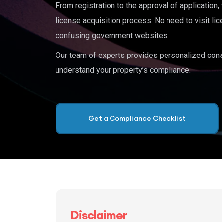
From registration to the approval of application
license acquisition process. No need to visit lic
confusing government websites.
Our team of experts provides personalized cons
understand your property’s compliance.
Get a Compliance Checklist
Disclaimer