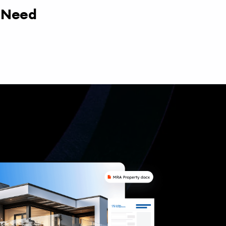
y Need