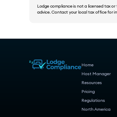
Lodge compliance is not a licensed tax or f
advice. Contact your local tax office for 
Home
Host Manager
Resources
Pricing
Regulations
North America