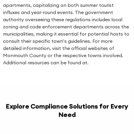
apartments, capitalizing on both summer tourist
influxes and year-round events. The government
authority overseeing these regulations includes local
zoning and code enforcement departments across the
municipalities, making it essential for potential hosts to
consult their specific town’s guidelines. For more
detailed information, visit the official websites of
Monmouth County or the respective towns involved.
Additional resources can be found at.
Explore Compliance Solutions for Every
Need