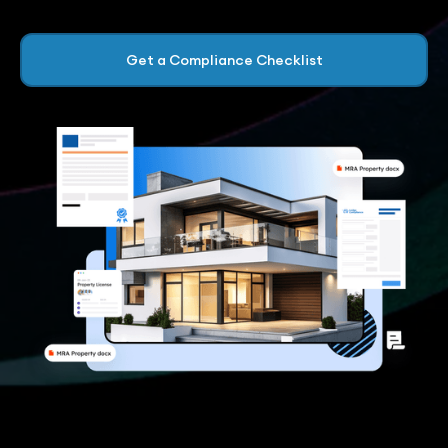
Get a Compliance Checklist