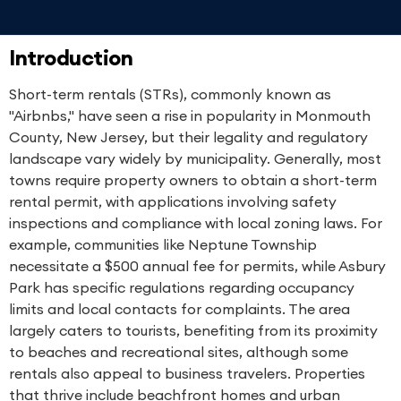
Introduction
Short-term rentals (STRs), commonly known as
"Airbnbs," have seen a rise in popularity in Monmouth
County, New Jersey, but their legality and regulatory
landscape vary widely by municipality. Generally, most
towns require property owners to obtain a short-term
rental permit, with applications involving safety
inspections and compliance with local zoning laws. For
example, communities like Neptune Township
necessitate a $500 annual fee for permits, while Asbury
Park has specific regulations regarding occupancy
limits and local contacts for complaints. The area
largely caters to tourists, benefiting from its proximity
to beaches and recreational sites, although some
rentals also appeal to business travelers. Properties
that thrive include beachfront homes and urban