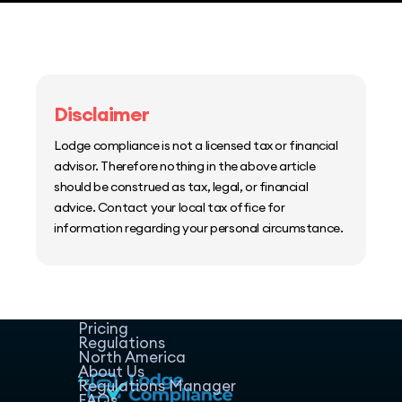
Disclaimer
Lodge compliance is not a licensed tax or financial
advisor. Therefore nothing in the above article
should be construed as tax, legal, or financial
advice. Contact your local tax office for
information regarding your personal circumstance.
Home
Host Manager
Resources
Pricing
Regulations
North America
About Us
Regulations Manager
FAQs