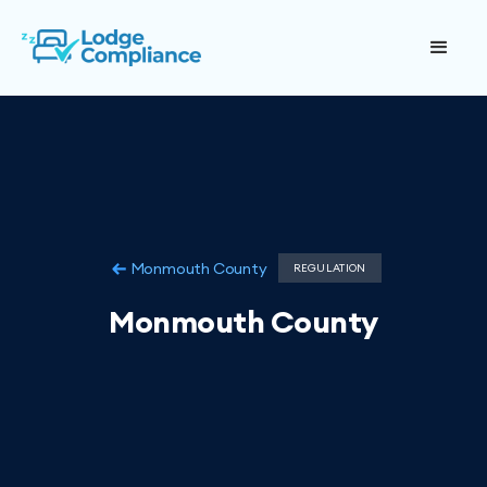
Monmouth County
REGULATION
Monmouth County