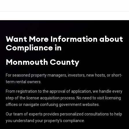
Want More Information about
Compliance in
Monmouth County
For seasoned property managers, investors, new hosts, or short-
term rental owners.
From registration to the approval of application, we handle every
step of the license acquisition process. No need to visit licensing
offices or navigate confusing government websites.
Our team of experts provides personalized consultations to help
you understand your property’s compliance.