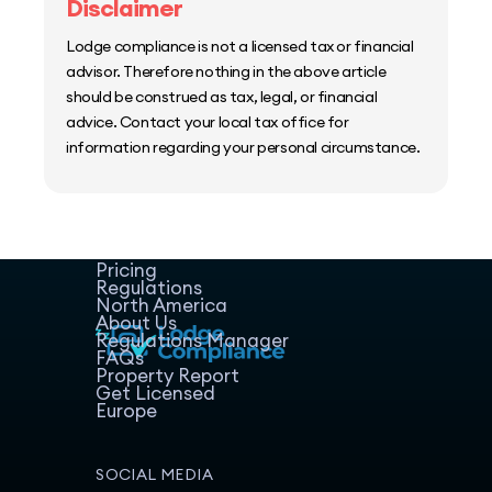
Disclaimer
Lodge compliance is not a licensed tax or financial
advisor. Therefore nothing in the above article
should be construed as tax, legal, or financial
advice. Contact your local tax office for
information regarding your personal circumstance.
Home
Host Manager
Resources
Pricing
Regulations
North America
About Us
Regulations Manager
FAQs
Property Report
Get Licensed
Europe
SOCIAL MEDIA