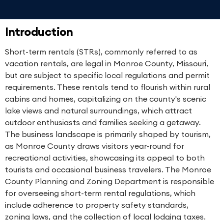
Introduction
Short-term rentals (STRs), commonly referred to as
vacation rentals, are legal in Monroe County, Missouri,
but are subject to specific local regulations and permit
requirements. These rentals tend to flourish within rural
cabins and homes, capitalizing on the county's scenic
lake views and natural surroundings, which attract
outdoor enthusiasts and families seeking a getaway.
The business landscape is primarily shaped by tourism,
as Monroe County draws visitors year-round for
recreational activities, showcasing its appeal to both
tourists and occasional business travelers. The Monroe
County Planning and Zoning Department is responsible
for overseeing short-term rental regulations, which
include adherence to property safety standards,
zoning laws, and the collection of local lodging taxes.