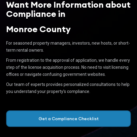
Want More Information about
Compliance in
Monroe County
For seasoned property managers, investors, new hosts, or short-
term rental owners.
From registration to the approval of application, we handle every
step of the license acquisition process. No need to visit licensing
offices or navigate confusing government websites.
Our team of experts provides personalized consultations to help
you understand your property’s compliance.
Get a Compliance Checklist