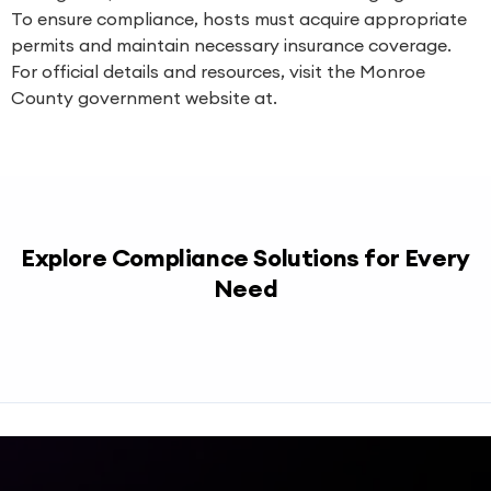
To ensure compliance, hosts must acquire appropriate
permits and maintain necessary insurance coverage.
For official details and resources, visit the Monroe
County government website at.
Explore Compliance Solutions for Every
Need