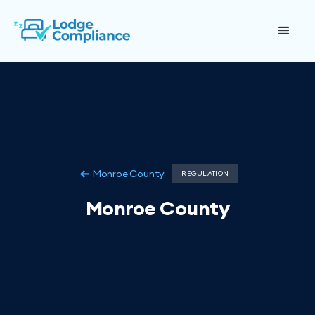
Monroe County
REGULATION
Monroe County