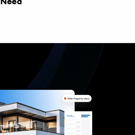
y Need