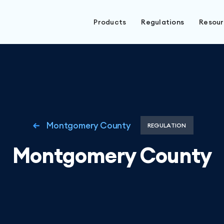
Products
Regulations
Resou
Montgomery County
REGULATION
Montgomery County