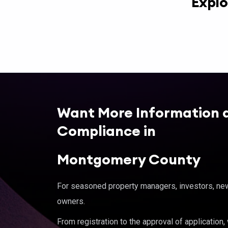
Explo
Want More Information 
Compliance in
Montgomery County
For seasoned property managers, investors, new 
owners.
From registration to the approval of application