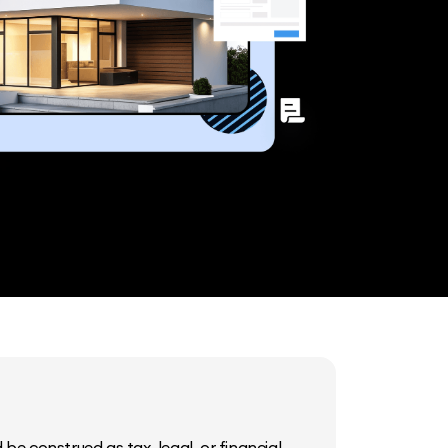
be construed as tax, legal, or financial