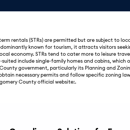
rm rentals (STRs) are permitted but are subject to loca
edominantly known for tourism, it attracts visitors see
local economy. STRs tend to cater more to leisure travel
ll-suited include single-family homes and cabins, which 
ounty government, particularly its Planning and Zoni
btain necessary permits and follow specific zoning laws.
gomery County official website:.