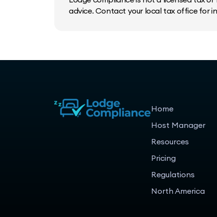
advice. Contact your local tax office for 
Home
Host Manager
Resources
Pricing
Regulations
North America