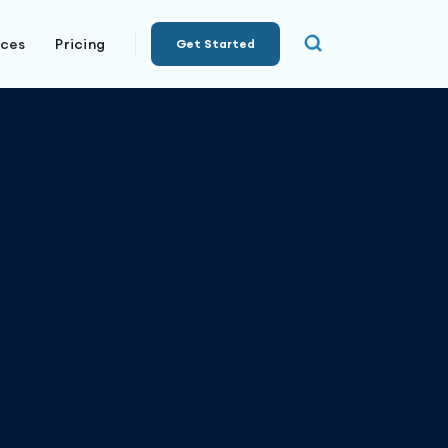
rces
Pricing
Get Started