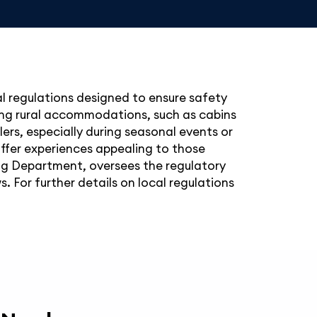
l regulations designed to ensure safety
king rural accommodations, such as cabins
ers, especially during seasonal events or
offer experiences appealing to those
ng Department, oversees the regulatory
 For further details on local regulations