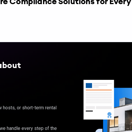
re Compliance Solutions for Ever
about
hosts, or short-term rental
, we handle every step of the