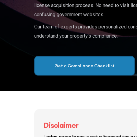
license acquisition process. No need to visit lic
confusing government websites.
Our team of experts provides personalized cons
understand your property’s compliance.
Get a Compliance Checklist
Disclaimer
Lodge compliance is not a licensed tax or f