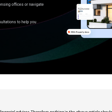
ensing offices or navigate
ultations to help you
inancial advisor. Therefore nothing in the above article should 