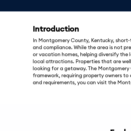
Introduction
In Montgomery County, Kentucky, short-te
and compliance. While the area is not pr
or vacation homes, helping diversify the 
local attractions. Properties that are we
looking for a getaway. The Montgomery C
framework, requiring property owners to o
and requirements, you can visit the Mont