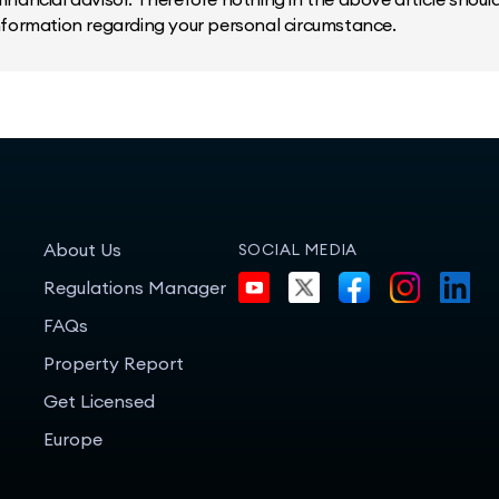
information regarding your personal circumstance.
About Us
SOCIAL MEDIA
Regulations Manager
FAQs
Property Report
Get Licensed
Europe