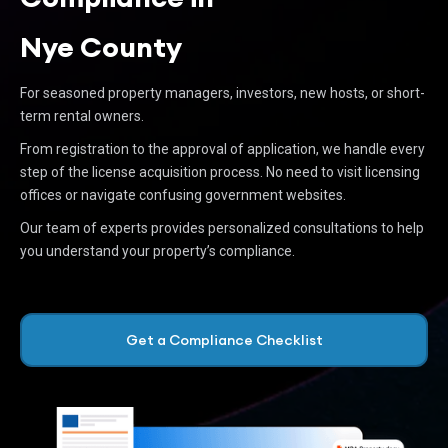
Nye County
For seasoned property managers, investors, new hosts, or short-
term rental owners.
From registration to the approval of application, we handle every
step of the license acquisition process. No need to visit licensing
offices or navigate confusing government websites.
Our team of experts provides personalized consultations to help
you understand your property’s compliance.
Get a Compliance Checklist