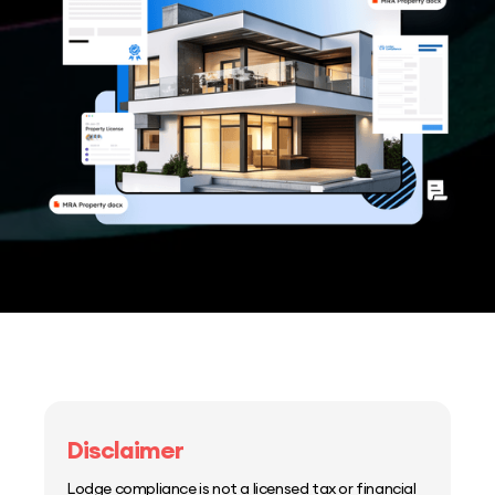
Disclaimer
Lodge compliance is not a licensed tax or financial