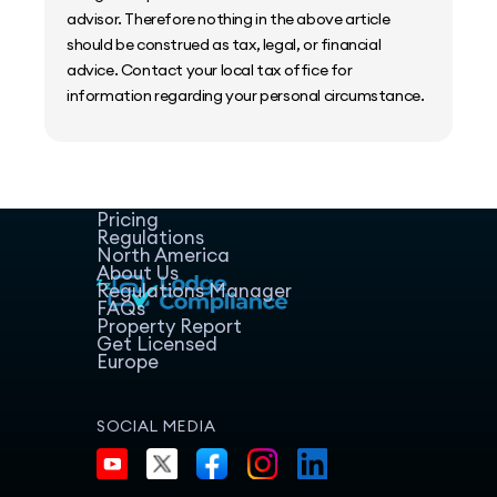
advisor. Therefore nothing in the above article
should be construed as tax, legal, or financial
advice. Contact your local tax office for
information regarding your personal circumstance.
Home
Host Manager
Resources
Pricing
Regulations
North America
About Us
Regulations Manager
FAQs
Property Report
Get Licensed
Europe
SOCIAL MEDIA