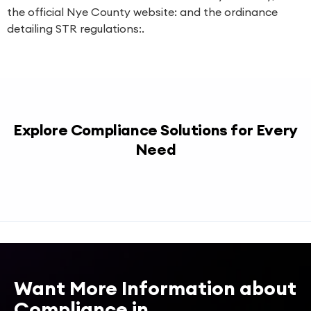
the official Nye County website: and the ordinance
detailing STR regulations:.
Explore Compliance Solutions for Every
Need
Want More Information about
Compliance in