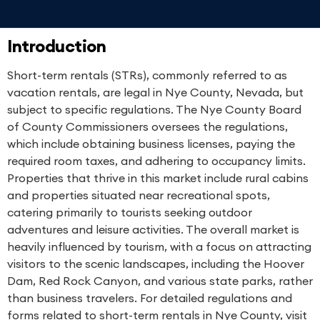
Introduction
Short-term rentals (STRs), commonly referred to as
vacation rentals, are legal in Nye County, Nevada, but
subject to specific regulations. The Nye County Board
of County Commissioners oversees the regulations,
which include obtaining business licenses, paying the
required room taxes, and adhering to occupancy limits.
Properties that thrive in this market include rural cabins
and properties situated near recreational spots,
catering primarily to tourists seeking outdoor
adventures and leisure activities. The overall market is
heavily influenced by tourism, with a focus on attracting
visitors to the scenic landscapes, including the Hoover
Dam, Red Rock Canyon, and various state parks, rather
than business travelers. For detailed regulations and
forms related to short-term rentals in Nye County, visit