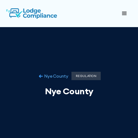
Nye County
REGULATION
Nye County