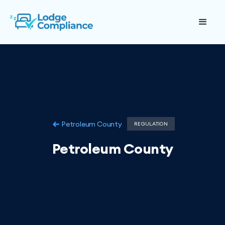
Petroleum County
REGULATION
Petroleum County