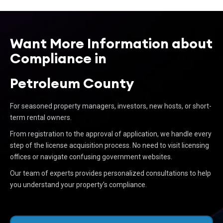
Want More Information about
Compliance in
Petroleum County
For seasoned property managers, investors, new hosts, or short-
term rental owners.
From registration to the approval of application, we handle every
step of the license acquisition process. No need to visit licensing
offices or navigate confusing government websites.
Our team of experts provides personalized consultations to help
you understand your property’s compliance.