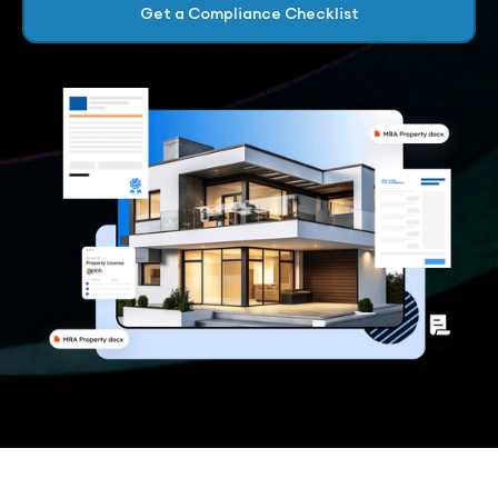
Get a Compliance Checklist