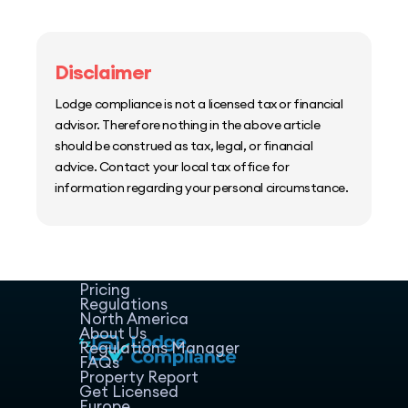
Disclaimer
Lodge compliance is not a licensed tax or financial
advisor. Therefore nothing in the above article
should be construed as tax, legal, or financial
advice. Contact your local tax office for
information regarding your personal circumstance.
Home
Host Manager
Resources
Pricing
Regulations
North America
About Us
Regulations Manager
FAQs
Property Report
Get Licensed
Europe