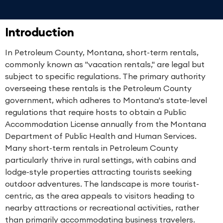
Introduction
In Petroleum County, Montana, short-term rentals,
commonly known as "vacation rentals," are legal but
subject to specific regulations. The primary authority
overseeing these rentals is the Petroleum County
government, which adheres to Montana's state-level
regulations that require hosts to obtain a Public
Accommodation License annually from the Montana
Department of Public Health and Human Services.
Many short-term rentals in Petroleum County
particularly thrive in rural settings, with cabins and
lodge-style properties attracting tourists seeking
outdoor adventures. The landscape is more tourist-
centric, as the area appeals to visitors heading to
nearby attractions or recreational activities, rather
than primarily accommodating business travelers.