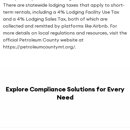
There are statewide lodging taxes that apply to short-
term rentals, including a 4% Lodging Facility Use Tax
and a 4% Lodging Sales Tax, both of which are
collected and remitted by platforms like Airbnb. For
more details on local regulations and resources, visit the
official Petroleum County website at
https://petroleumcountymt.org/.
Explore Compliance Solutions for Every
Need