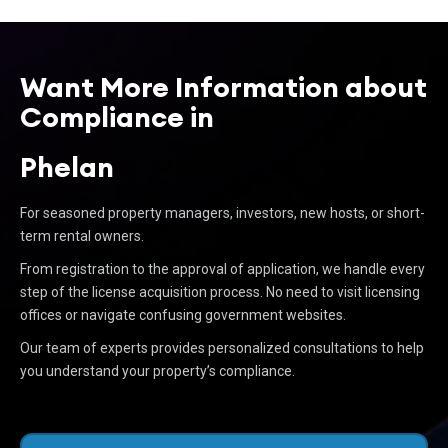
Want More Information about
Compliance in
Phelan
For seasoned property managers, investors, new hosts, or short-
term rental owners.
From registration to the approval of application, we handle every
step of the license acquisition process. No need to visit licensing
offices or navigate confusing government websites.
Our team of experts provides personalized consultations to help
you understand your property’s compliance.