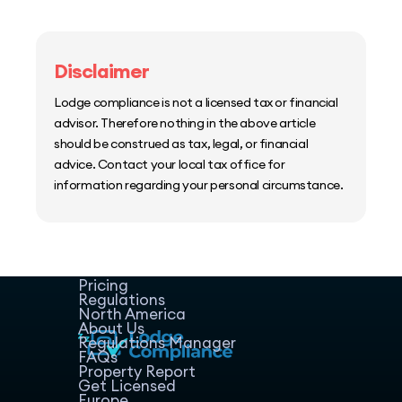
Disclaimer
Lodge compliance is not a licensed tax or financial
advisor. Therefore nothing in the above article
should be construed as tax, legal, or financial
advice. Contact your local tax office for
information regarding your personal circumstance.
Home
Host Manager
Resources
Pricing
Regulations
North America
About Us
Regulations Manager
FAQs
Property Report
Get Licensed
Europe