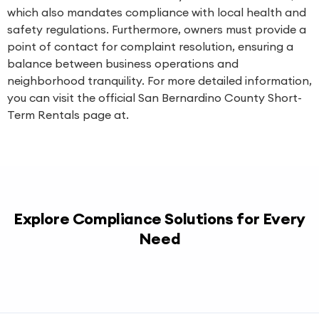
which also mandates compliance with local health and
safety regulations. Furthermore, owners must provide a
point of contact for complaint resolution, ensuring a
balance between business operations and
neighborhood tranquility. For more detailed information,
you can visit the official San Bernardino County Short-
Term Rentals page at.
Explore Compliance Solutions for Every
Need