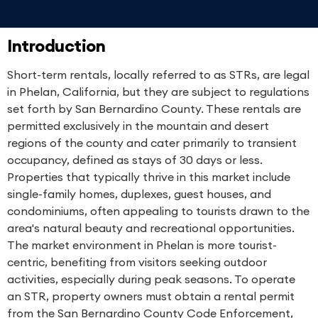
Introduction
Short-term rentals, locally referred to as STRs, are legal
in Phelan, California, but they are subject to regulations
set forth by San Bernardino County. These rentals are
permitted exclusively in the mountain and desert
regions of the county and cater primarily to transient
occupancy, defined as stays of 30 days or less.
Properties that typically thrive in this market include
single-family homes, duplexes, guest houses, and
condominiums, often appealing to tourists drawn to the
area's natural beauty and recreational opportunities.
The market environment in Phelan is more tourist-
centric, benefiting from visitors seeking outdoor
activities, especially during peak seasons. To operate
an STR, property owners must obtain a rental permit
from the San Bernardino County Code Enforcement,