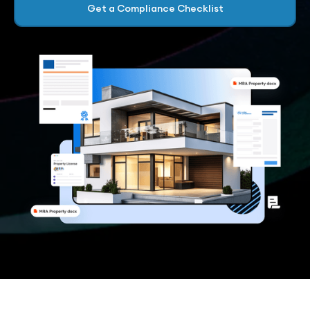
Get a Compliance Checklist