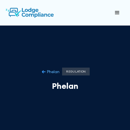
Phelan
REGULATION
Phelan