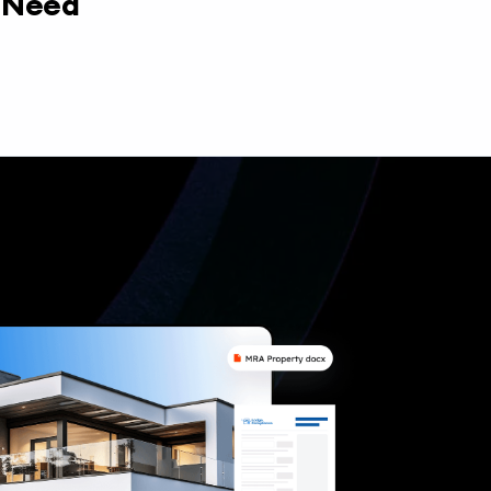
y Need