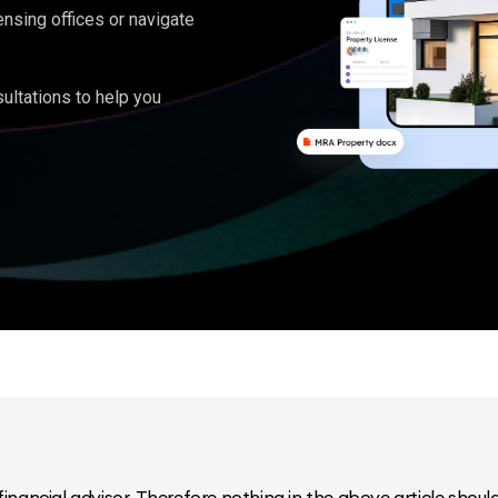
ensing offices or navigate
ultations to help you
inancial advisor. Therefore nothing in the above article should 