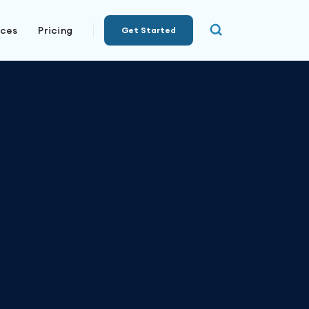
rces
Pricing
Get Started