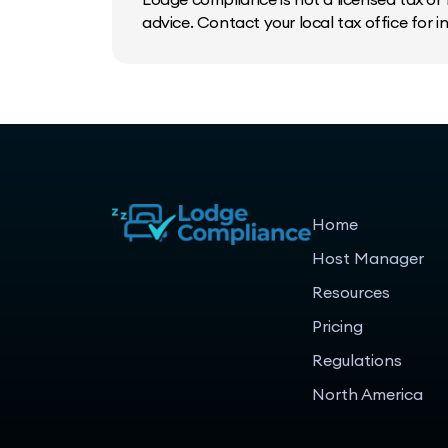
advice. Contact your local tax office for 
Home
Host Manager
Resources
Pricing
Regulations
North America