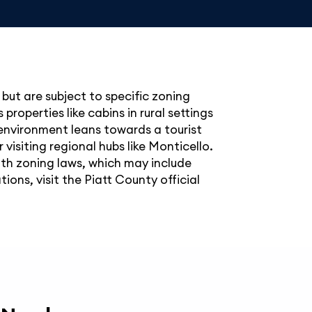
, but are subject to specific zoning
roperties like cabins in rural settings
 environment leans towards a tourist
isiting regional hubs like Monticello.
ith zoning laws, which may include
ons, visit the Piatt County official