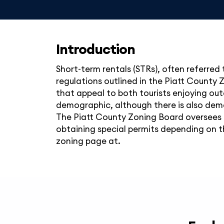
Introduction
Short-term rentals (STRs), often referred t
regulations outlined in the Piatt County Z
that appeal to both tourists enjoying out
demographic, although there is also deman
The Piatt County Zoning Board oversees t
obtaining special permits depending on th
zoning page at.