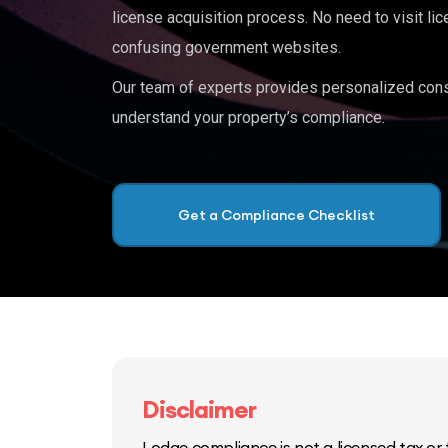
license acquisition process. No need to visit lic
confusing government websites.
Our team of experts provides personalized cons
understand your property’s compliance.
Get a Compliance Checklist
Disclaimer
Lodge compliance is not a licensed tax or f