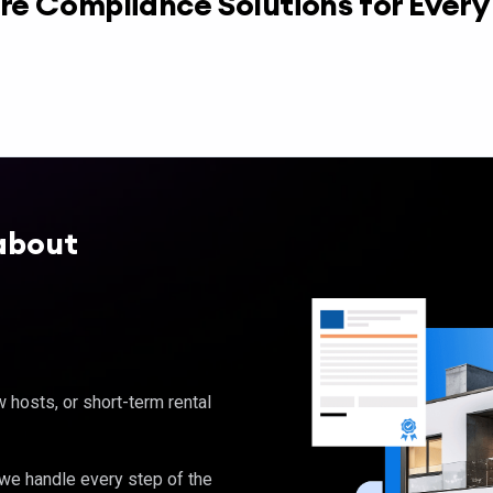
re Compliance Solutions for Ever
about
hosts, or short-term rental
, we handle every step of the