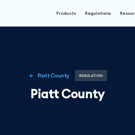
Products
Regulations
Resou
Piatt County
REGULATION
Piatt County