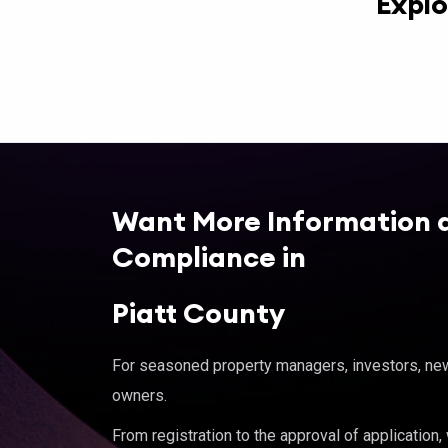
Explo
Want More Information 
Compliance in
Piatt County
For seasoned property managers, investors, new 
owners.
From registration to the approval of application