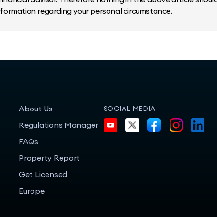
information regarding your personal circumstance.
About Us
SOCIAL MEDIA
Regulations Manager
FAQs
Property Report
Get Licensed
Europe