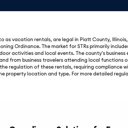
o as vacation rentals, are legal in Piatt County, Illinois
oning Ordinance. The market for STRs primarily includes p
door activities and local events. The county's business
d from business travelers attending local functions or v
he regulation of these rentals, requiring compliance w
e property location and type. For more detailed regulati