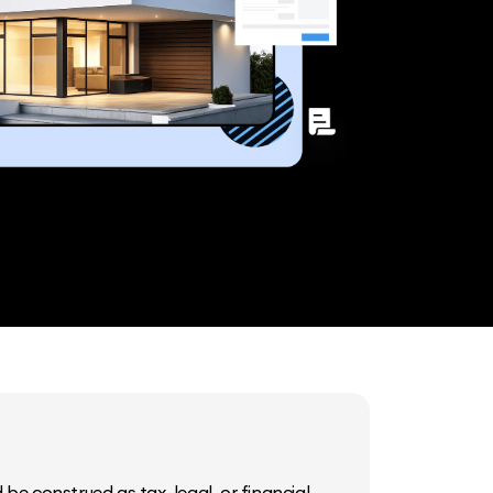
be construed as tax, legal, or financial