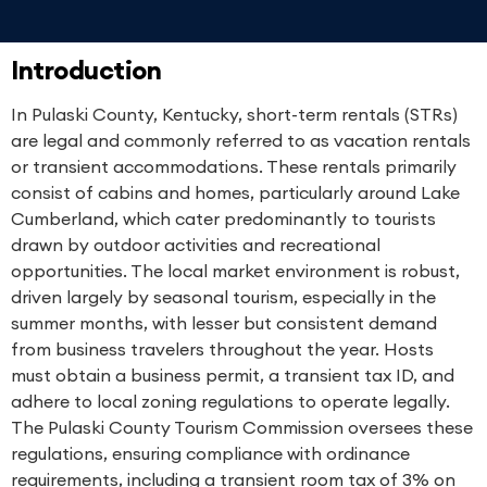
Introduction
In Pulaski County, Kentucky, short-term rentals (STRs)
are legal and commonly referred to as vacation rentals
or transient accommodations. These rentals primarily
consist of cabins and homes, particularly around Lake
Cumberland, which cater predominantly to tourists
drawn by outdoor activities and recreational
opportunities. The local market environment is robust,
driven largely by seasonal tourism, especially in the
summer months, with lesser but consistent demand
from business travelers throughout the year. Hosts
must obtain a business permit, a transient tax ID, and
adhere to local zoning regulations to operate legally.
The Pulaski County Tourism Commission oversees these
regulations, ensuring compliance with ordinance
requirements, including a transient room tax of 3% on