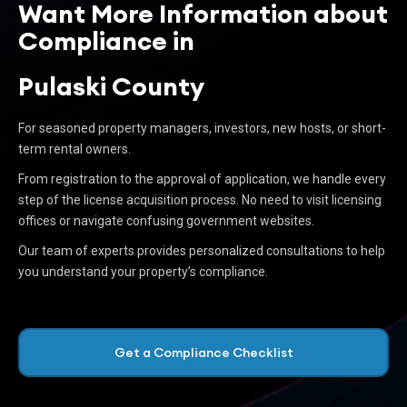
Want More Information about
Compliance in
Pulaski County
For seasoned property managers, investors, new hosts, or short-
term rental owners.
From registration to the approval of application, we handle every
step of the license acquisition process. No need to visit licensing
offices or navigate confusing government websites.
Our team of experts provides personalized consultations to help
you understand your property’s compliance.
Get a Compliance Checklist