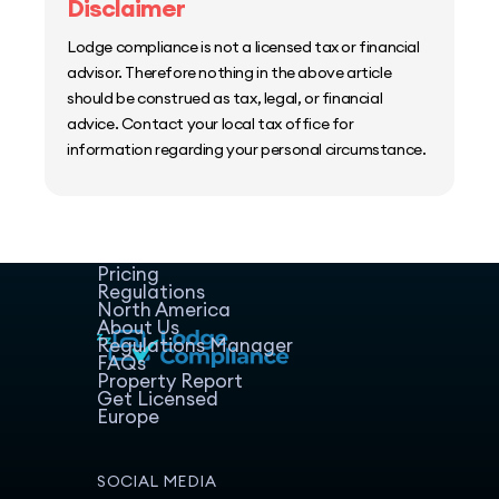
Disclaimer
Lodge compliance is not a licensed tax or financial
advisor. Therefore nothing in the above article
should be construed as tax, legal, or financial
advice. Contact your local tax office for
information regarding your personal circumstance.
Home
Host Manager
Resources
Pricing
Regulations
North America
About Us
Regulations Manager
FAQs
Property Report
Get Licensed
Europe
SOCIAL MEDIA