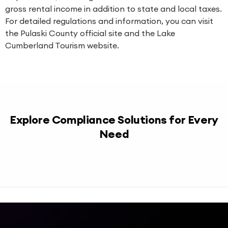
gross rental income in addition to state and local taxes.
For detailed regulations and information, you can visit
the
Pulaski County official site
and the
Lake
Cumberland Tourism website
.
Explore Compliance Solutions for Every
Need