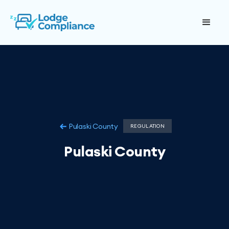
Pulaski County
REGULATION
Pulaski County