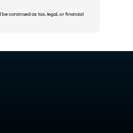
be construed as tax, legal, or financial