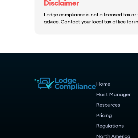
Disclaimer
Lodge compliance is not a licensed tax or f
advice. Contact your local tax office for 
Home
Host Manager
Resources
Pricing
Regulations
North America