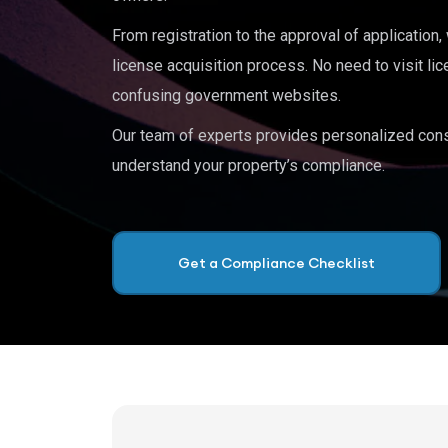
From registration to the approval of application
license acquisition process. No need to visit lic
confusing government websites.
Our team of experts provides personalized cons
understand your property’s compliance.
Get a Compliance Checklist