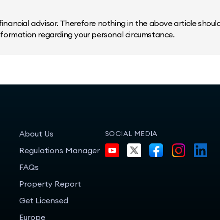
inancial advisor. Therefore nothing in the above article should 
information regarding your personal circumstance.
About Us
SOCIAL MEDIA
Regulations Manager
FAQs
Property Report
Get Licensed
Europe