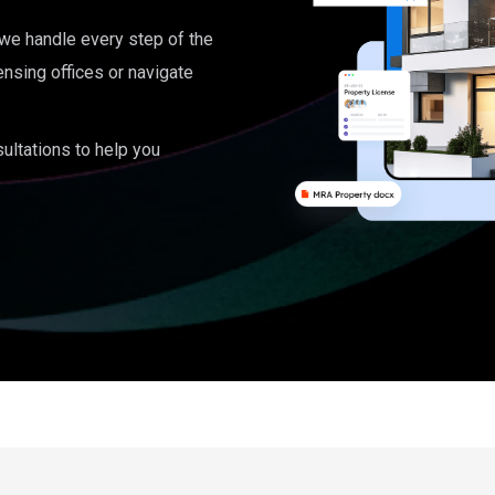
, we handle every step of the
ensing offices or navigate
ultations to help you