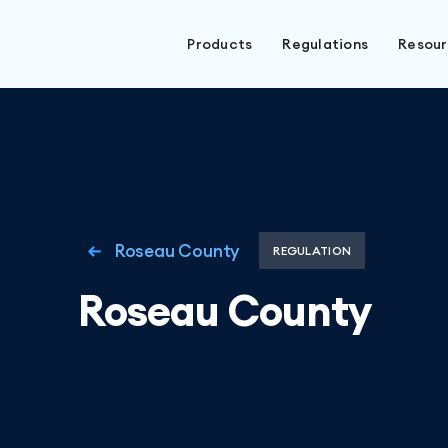
Products
Regulations
Resou
Roseau County
REGULATION
Roseau County