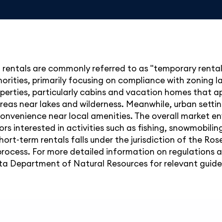
rentals are commonly referred to as "temporary rentals.
thorities, primarily focusing on compliance with zoning 
perties, particularly cabins and vacation homes that ap
 areas near lakes and wilderness. Meanwhile, urban sett
g convenience near local amenities. The overall market 
s interested in activities such as fishing, snowmobiling
hort-term rentals falls under the jurisdiction of the R
rocess. For more detailed information on regulations an
 Department of Natural Resources for relevant guidel