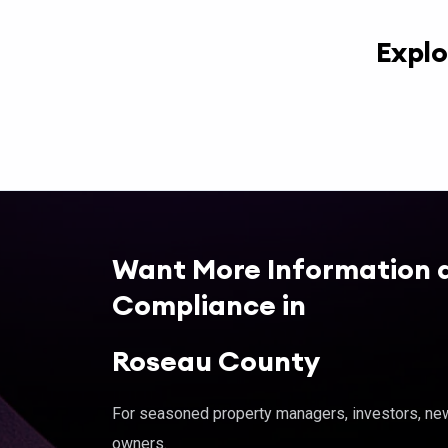
Explo
Want More Information 
Compliance in
Roseau County
For seasoned property managers, investors, new 
owners.