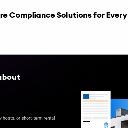
re Compliance Solutions for Ever
about
hosts, or short-term rental