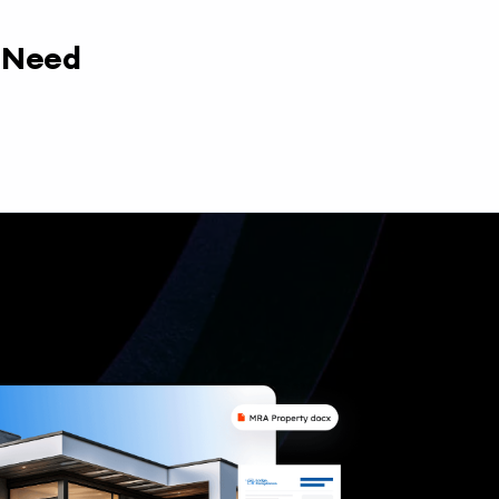
y Need