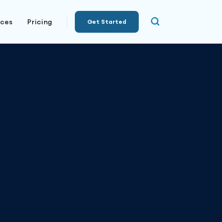
rces
Pricing
Get Started