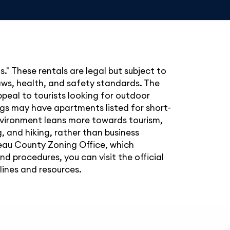
" These rentals are legal but subject to
laws, health, and safety standards. The
peal to tourists looking for outdoor
ings may have apartments listed for short-
environment leans more towards tourism,
, and hiking, rather than business
oseau County Zoning Office, which
d procedures, you can visit the official
ines and resources.