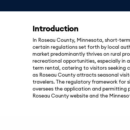
Introduction
In Roseau County, Minnesota, short-term 
certain regulations set forth by local au
market predominantly thrives on rural pro
recreational opportunities, especially in
term rental, catering to visitors seekin
as Roseau County attracts seasonal visitor
travelers. The regulatory framework for s
oversees the application and permitting p
Roseau County website and the Minnesota