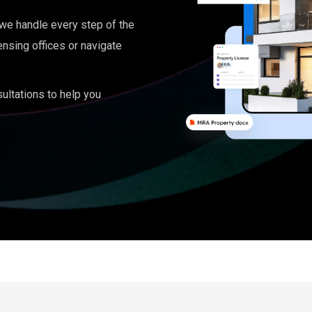
, we handle every step of the
ensing offices or navigate
ultations to help you