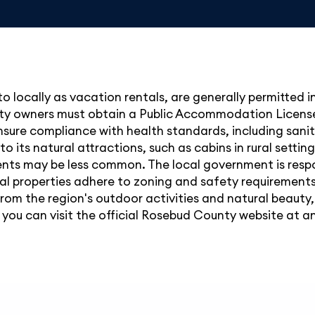
 to locally as vacation rentals, are generally permitted
operty owners must obtain a Public Accommodation Lic
sure compliance with health standards, including sanit
to its natural attractions, such as cabins in rural setti
nts may be less common. The local government is respo
al properties adhere to zoning and safety requirements
from the region's outdoor activities and natural beauty
s, you can visit the official Rosebud County website a