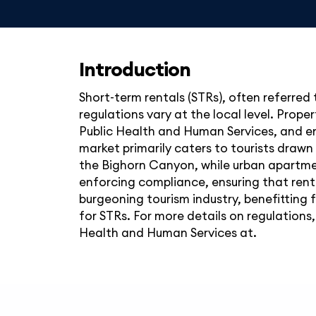
Introduction
Short-term rentals (STRs), often referred
regulations vary at the local level. Pr
Public Health and Human Services, and en
market primarily caters to tourists drawn 
the Bighorn Canyon, while urban apartme
enforcing compliance, ensuring that rent
burgeoning tourism industry, benefitting 
for STRs. For more details on regulation
Health and Human Services at.