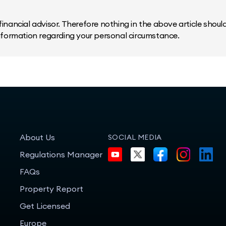
inancial advisor. Therefore nothing in the above article should 
information regarding your personal circumstance.
About Us
SOCIAL MEDIA
Regulations Manager
FAQs
Property Report
Get Licensed
Europe