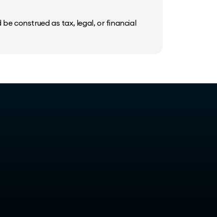
be construed as tax, legal, or financial