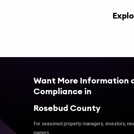
Explo
Want More Information 
Compliance in
Rosebud County
For seasoned property managers, investors, new 
owners.