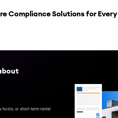
re Compliance Solutions for Ever
about
hosts, or short-term rental