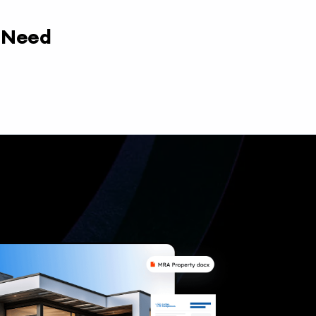
y Need