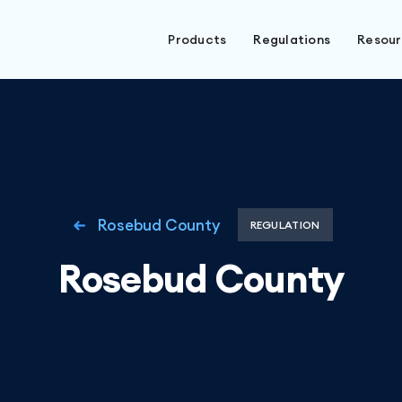
Products
Regulations
Resou
Rosebud County
REGULATION
Rosebud County