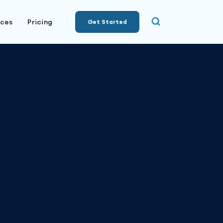
rces
Pricing
Get Started