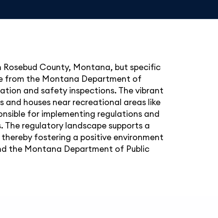
 in Rosebud County, Montana, but specific
ense from the Montana Department of
ation and safety inspections. The vibrant
ngs and houses near recreational areas like
nsible for implementing regulations and
. The regulatory landscape supports a
, thereby fostering a positive environment
t and the Montana Department of Public