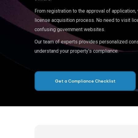
From registration to the approval of application
license acquisition process. No need to visit lic
confusing government websites.
Our team of experts provides personalized cons
understand your property’s compliance.
Get a Compliance Checklist