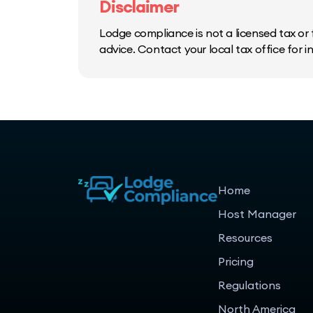
Disclaimer
Lodge compliance is not a licensed tax or f
advice. Contact your local tax office for 
Home
Host Manager
Resources
Pricing
Regulations
North America