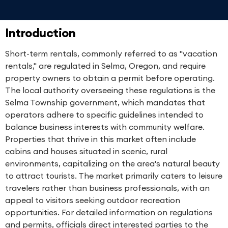
Introduction
Short-term rentals, commonly referred to as "vacation
rentals," are regulated in Selma, Oregon, and require
property owners to obtain a permit before operating.
The local authority overseeing these regulations is the
Selma Township government, which mandates that
operators adhere to specific guidelines intended to
balance business interests with community welfare.
Properties that thrive in this market often include
cabins and houses situated in scenic, rural
environments, capitalizing on the area's natural beauty
to attract tourists. The market primarily caters to leisure
travelers rather than business professionals, with an
appeal to visitors seeking outdoor recreation
opportunities. For detailed information on regulations
and permits, officials direct interested parties to the