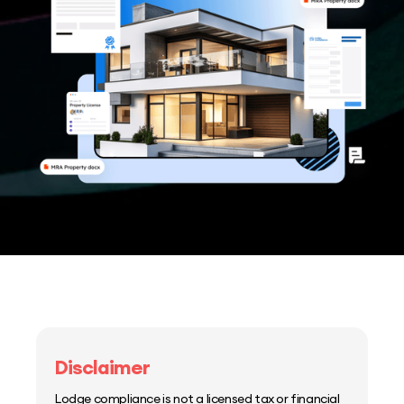
Disclaimer
Lodge compliance is not a licensed tax or financial