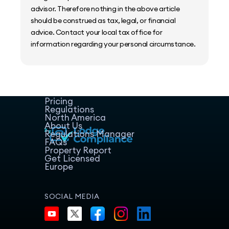
advisor. Therefore nothing in the above article
should be construed as tax, legal, or financial
advice. Contact your local tax office for
information regarding your personal circumstance.
Home
Host Manager
Resources
Pricing
Regulations
North America
About Us
Regulations Manager
FAQs
Property Report
Get Licensed
Europe
SOCIAL MEDIA