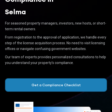
Selma
For seasoned property managers, investors, new hosts, or short-
term rental owners.
From registration to the approval of application, we handle every
step of the license acquisition process. No need to visit licensing
offices or navigate confusing government websites.
Our team of experts provides personalized consultations to help
you understand your property’s compliance.
Get a Compliance Checklist