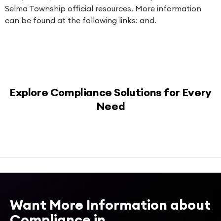
Selma Township official resources. More information
can be found at the following links: and.
Explore Compliance Solutions for Every
Need
Want More Information about
Compliance in