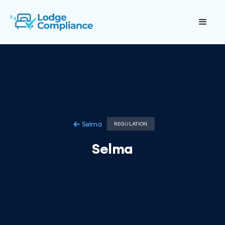
Selma
REGULATION
Selma