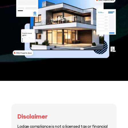
Disclaimer
Lodge compliance is not a licensed tax or financial