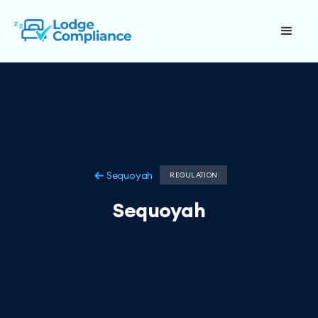
Sequoyah
REGULATION
Sequoyah