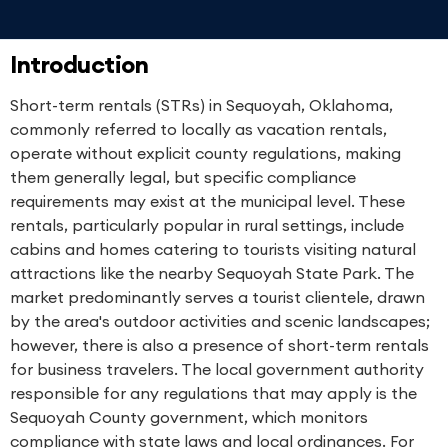
Introduction
Short-term rentals (STRs) in Sequoyah, Oklahoma,
commonly referred to locally as vacation rentals,
operate without explicit county regulations, making
them generally legal, but specific compliance
requirements may exist at the municipal level. These
rentals, particularly popular in rural settings, include
cabins and homes catering to tourists visiting natural
attractions like the nearby Sequoyah State Park. The
market predominantly serves a tourist clientele, drawn
by the area's outdoor activities and scenic landscapes;
however, there is also a presence of short-term rentals
for business travelers. The local government authority
responsible for any regulations that may apply is the
Sequoyah County government, which monitors
compliance with state laws and local ordinances. For