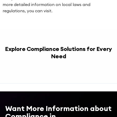
more detailed information on local laws and
regulations, you can visit.
Explore Compliance Solutions for Every
Need
Want More Information about
Compliance in