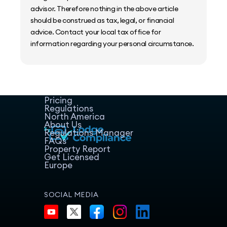
advisor. Therefore nothing in the above article
should be construed as tax, legal, or financial
advice. Contact your local tax office for
information regarding your personal circumstance.
Home
Host Manager
Resources
Pricing
Regulations
North America
About Us
Regulations Manager
FAQs
Property Report
Get Licensed
Europe
SOCIAL MEDIA