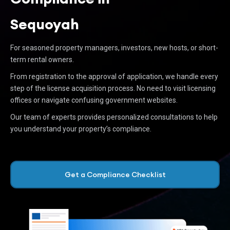
Sequoyah
For seasoned property managers, investors, new hosts, or short-
term rental owners.
From registration to the approval of application, we handle every
step of the license acquisition process. No need to visit licensing
offices or navigate confusing government websites.
Our team of experts provides personalized consultations to help
you understand your property’s compliance.
Get a Compliance Checklist