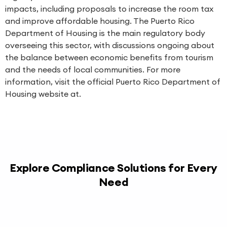
impacts, including proposals to increase the room tax
and improve affordable housing. The Puerto Rico
Department of Housing is the main regulatory body
overseeing this sector, with discussions ongoing about
the balance between economic benefits from tourism
and the needs of local communities. For more
information, visit the official Puerto Rico Department of
Housing website at.
Explore Compliance Solutions for Every
Need