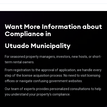
Want More Information about
Compliance in
Utuado Municipality
For seasoned property managers, investors, new hosts, or short-
term rental owners.
From registration to the approval of application, we handle every
step of the license acquisition process. No need to visit licensing
offices or navigate confusing government websites.
Our team of experts provides personalized consultations to help
you understand your property’s compliance.