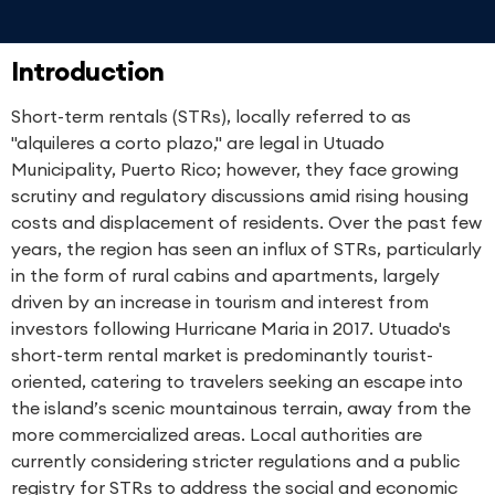
Introduction
Short-term rentals (STRs), locally referred to as
"alquileres a corto plazo," are legal in Utuado
Municipality, Puerto Rico; however, they face growing
scrutiny and regulatory discussions amid rising housing
costs and displacement of residents. Over the past few
years, the region has seen an influx of STRs, particularly
in the form of rural cabins and apartments, largely
driven by an increase in tourism and interest from
investors following Hurricane Maria in 2017. Utuado's
short-term rental market is predominantly tourist-
oriented, catering to travelers seeking an escape into
the island’s scenic mountainous terrain, away from the
more commercialized areas. Local authorities are
currently considering stricter regulations and a public
registry for STRs to address the social and economic