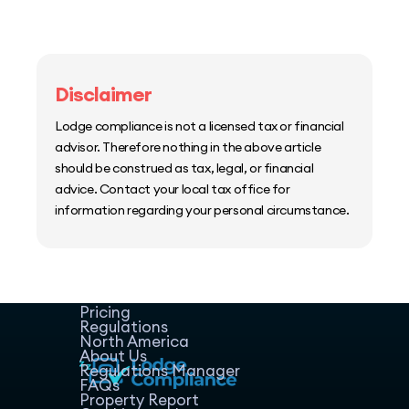
Disclaimer
Lodge compliance is not a licensed tax or financial
advisor. Therefore nothing in the above article
should be construed as tax, legal, or financial
advice. Contact your local tax office for
information regarding your personal circumstance.
Home
Host Manager
Resources
Pricing
Regulations
North America
About Us
Regulations Manager
FAQs
Property Report