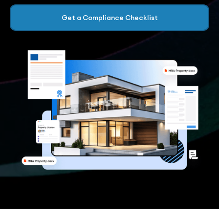
Get a Compliance Checklist