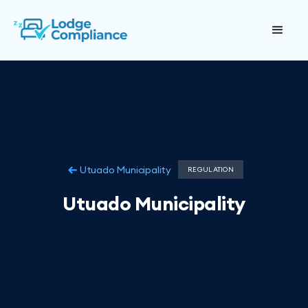
Utuado Municipality
REGULATION
Utuado Municipality