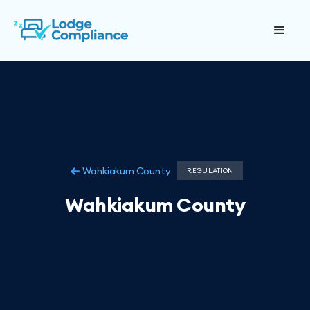
Wahkiakum County
REGULATION
Wahkiakum County