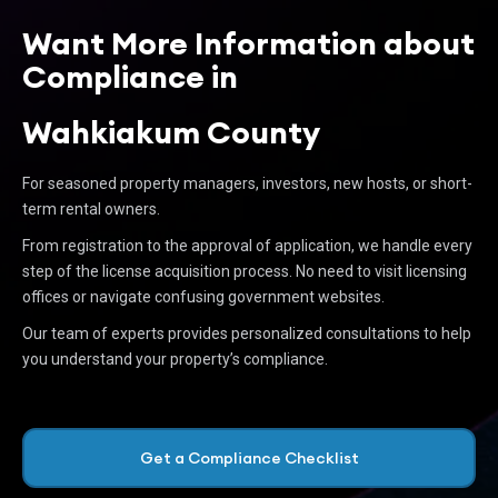
Want More Information about
Compliance in
Wahkiakum County
For seasoned property managers, investors, new hosts, or short-
term rental owners.
From registration to the approval of application, we handle every
step of the license acquisition process. No need to visit licensing
offices or navigate confusing government websites.
Our team of experts provides personalized consultations to help
you understand your property’s compliance.
Get a Compliance Checklist