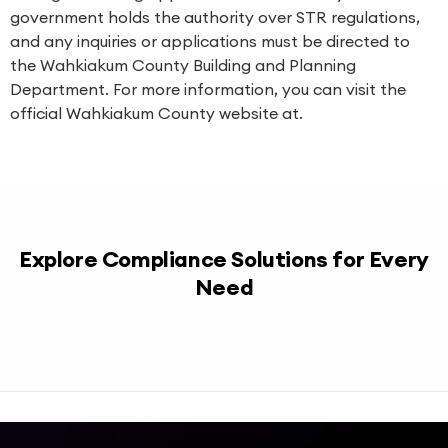
government holds the authority over STR regulations,
and any inquiries or applications must be directed to
the Wahkiakum County Building and Planning
Department. For more information, you can visit the
official Wahkiakum County website at.
Explore Compliance Solutions for Every
Need