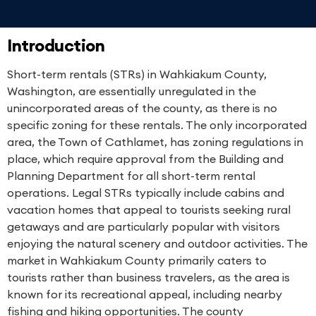
Introduction
Short-term rentals (STRs) in Wahkiakum County,
Washington, are essentially unregulated in the
unincorporated areas of the county, as there is no
specific zoning for these rentals. The only incorporated
area, the Town of Cathlamet, has zoning regulations in
place, which require approval from the Building and
Planning Department for all short-term rental
operations. Legal STRs typically include cabins and
vacation homes that appeal to tourists seeking rural
getaways and are particularly popular with visitors
enjoying the natural scenery and outdoor activities. The
market in Wahkiakum County primarily caters to
tourists rather than business travelers, as the area is
known for its recreational appeal, including nearby
fishing and hiking opportunities. The county