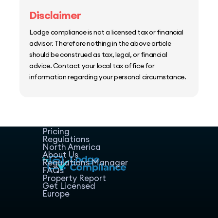
Disclaimer
Lodge compliance is not a licensed tax or financial
advisor. Therefore nothing in the above article
should be construed as tax, legal, or financial
advice. Contact your local tax office for
information regarding your personal circumstance.
Home
Host Manager
Resources
Pricing
Regulations
North America
About Us
Regulations Manager
FAQs
Property Report
Get Licensed
Europe