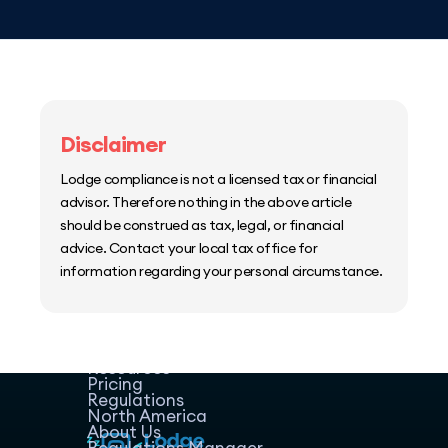
Disclaimer
Lodge compliance is not a licensed tax or financial
advisor. Therefore nothing in the above article
should be construed as tax, legal, or financial
advice. Contact your local tax office for
information regarding your personal circumstance.
Home
Host Manager
Resources
Pricing
Regulations
North America
About Us
Regulations Manager