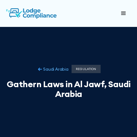
Saudi Arabia
REGULATION
Gathern Laws in Al Jawf, Saudi
Arabia